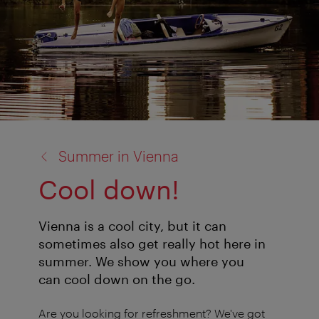
back
Summer in Vienna
to:
Cool down!
Vienna is a cool city, but it can
sometimes also get really hot here in
summer. We show you where you
can cool down on the go.
Are you looking for refreshment? We've got