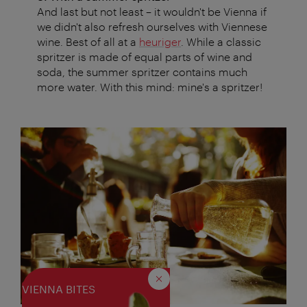
And last but not least – it wouldn't be Vienna if
we didn't also refresh ourselves with Viennese
wine. Best of all at a
heuriger
. While a classic
spritzer is made of equal parts of wine and
soda, the summer spritzer contains much
more water. With this mind: mine's a spritzer!
Close
VIENNA BITES