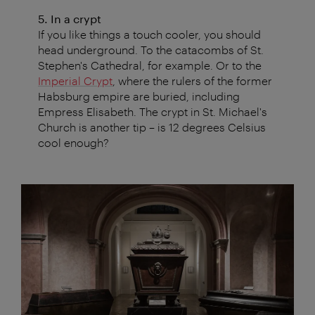
5. In a crypt
If you like things a touch cooler, you should
head underground. To the catacombs of St.
Stephen's Cathedral, for example. Or to the
Imperial Crypt
, where the rulers of the former
Habsburg empire are buried, including
Empress Elisabeth. The crypt in St. Michael's
Church is another tip – is 12 degrees Celsius
cool enough?