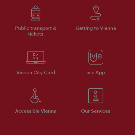
Public transport &
Getting to Vienna
tickets
Vienna City Card
ivie App
Accessible Vienna
Our Services