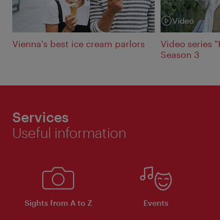
Video
Category:
Vienna's best ice cream parlors
Video series 
Season 3
Services
Useful information
Sights from A to Z
Events