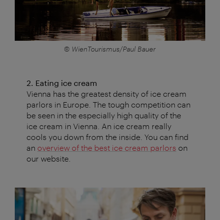
© WienTourismus/Paul Bauer
2. Eating ice cream
Vienna has the greatest density of ice cream
parlors in Europe. The tough competition can
be seen in the especially high quality of the
ice cream in Vienna. An ice cream really
cools you down from the inside. You can find
an
overview of the best ice cream parlors
on
our website.