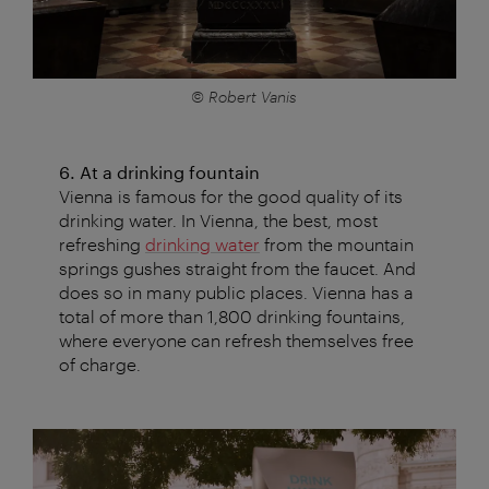
© Robert Vanis
6. At a drinking fountain
Vienna is famous for the good quality of its
drinking water. In Vienna, the best, most
refreshing
drinking water
from the mountain
springs gushes straight from the faucet. And
does so in many public places. Vienna has a
total of more than 1,800 drinking fountains,
where everyone can refresh themselves free
of charge.