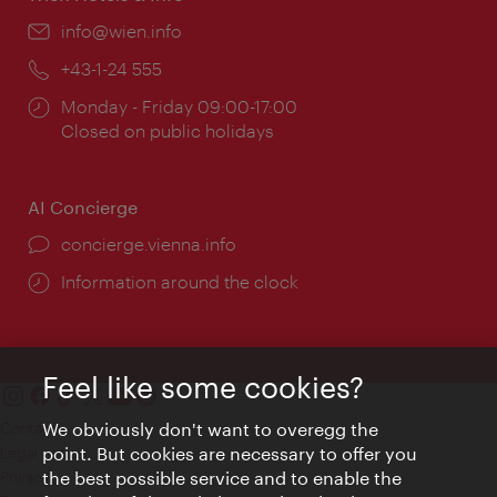
Email:
info@wien.info
Phone:
+43-1-24 555
Opening
Monday - Friday 09:00-17:00
times:
Closed on public holidays
AI Concierge
concierge.vienna.info
Information around the clock
Feel like some cookies?
Contact
We obviously don't want to overegg the
Legal notice
point. But cookies are necessary to offer you
Privacy
the best possible service and to enable the