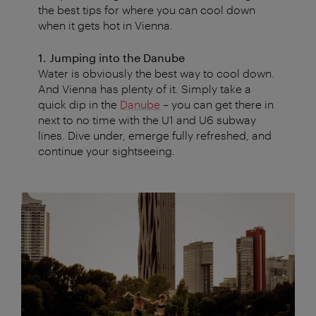
the best tips for where you can cool down
when it gets hot in Vienna.
1. Jumping into the Danube
Water is obviously the best way to cool down.
And Vienna has plenty of it. Simply take a
quick dip in the
Danube
– you can get there in
next to no time with the U1 and U6 subway
lines. Dive under, emerge fully refreshed, and
continue your sightseeing.