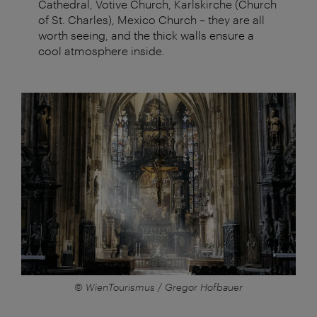
Cathedral, Votive Church, Karlskirche (Church
of St. Charles), Mexico Church – they are all
worth seeing, and the thick walls ensure a
cool atmosphere inside.
© WienTourismus / Gregor Hofbauer