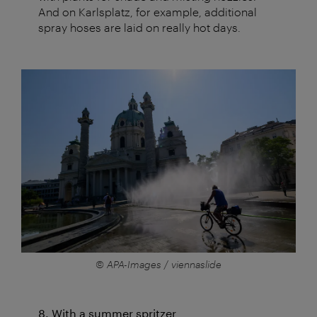
And on Karlsplatz, for example, additional
spray hoses are laid on really hot days.
© APA-Images / viennaslide
8. With a summer spritzer