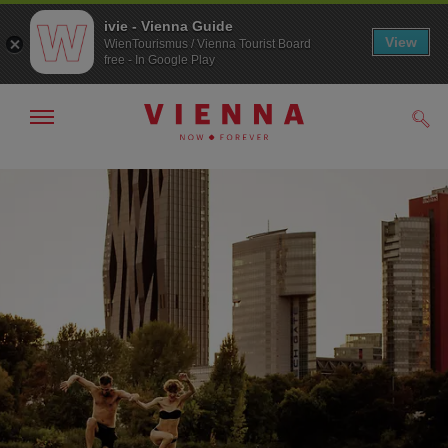
ivie - Vienna Guide
View
WienTourismus / Vienna Tourist Board
free - In Google Play
Show/hide
Sear
navigation
To
To
navigation
contents