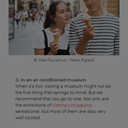
© WienTourismus / Peter Rigaud
3. In an air conditioned museum
When it's hot, visiting a museum might not be
the first thing that springs to mind. But we
recommend that you go to one. Not only are
the exhibitions of
Vienna's museums
sensational, but most of them are also very
well cooled.