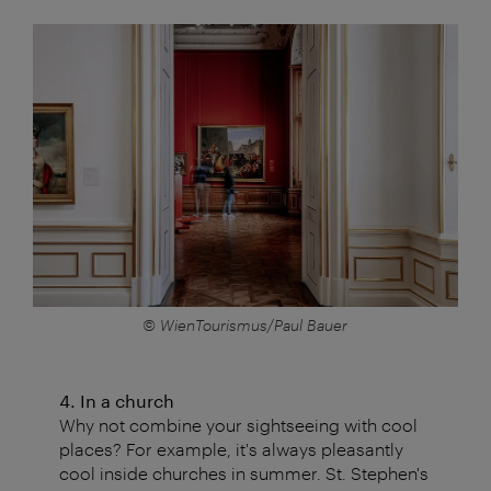
© WienTourismus/Paul Bauer
4. In a church
Why not combine your sightseeing with cool
places? For example, it's always pleasantly
cool inside churches in summer. St. Stephen's