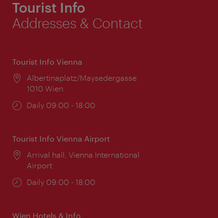
Tourist Info
Addresses & Contact
Tourist Info Vienna
Location:
Albertinaplatz/Maysedergasse
1010 Wien
Opening
Daily 09:00 - 18:00
times:
Tourist Info Vienna Airport
Location:
Arrival hall, Vienna International
Airport
Opening
Daily 09:00 - 18:00
times:
Wien Hotels & Info