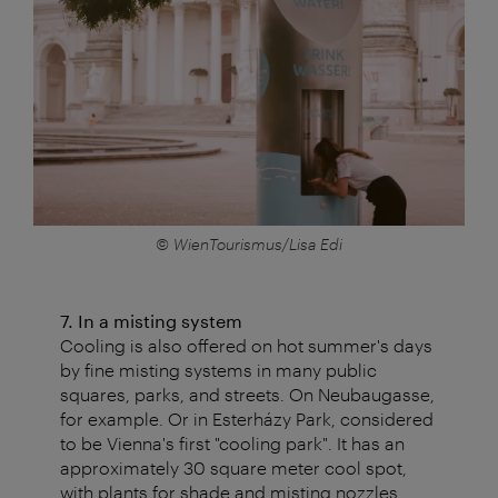
© WienTourismus/Lisa Edi
7. In a misting system
Cooling is also offered on hot summer's days
by fine misting systems in many public
squares, parks, and streets. On Neubaugasse,
for example. Or in Esterházy Park, considered
to be Vienna's first "cooling park". It has an
approximately 30 square meter cool spot,
with plants for shade and misting nozzles.