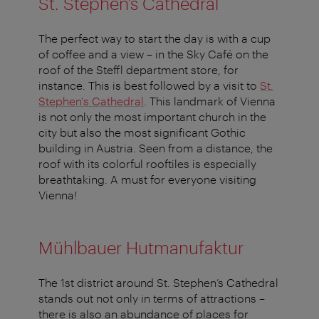
St. Stephen’s Cathedral
The perfect way to start the day is with a cup
of coffee and a view – in the Sky Café on the
roof of the Steffl department store, for
instance. This is best followed by a visit to
St.
Stephen's Cathedral
. This landmark of Vienna
is not only the most important church in the
city but also the most significant Gothic
building in Austria. Seen from a distance, the
roof with its colorful rooftiles is especially
breathtaking. A must for everyone visiting
Vienna!
Mühlbauer Hutmanufaktur
The 1st district around St. Stephen’s Cathedral
stands out not only in terms of attractions –
there is also an abundance of places for