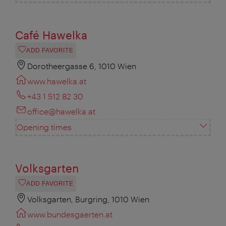
Café Hawelka
ADD FAVORITE
Dorotheergasse 6, 1010 Wien
www.hawelka.at
+43 1 512 82 30
office@hawelka.at
Opening times
Volksgarten
ADD FAVORITE
Volksgarten, Burgring, 1010 Wien
www.bundesgaerten.at