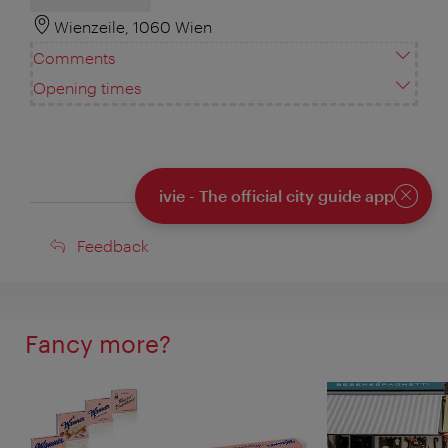
Wienzeile, 1060 Wien
Comments
Opening times
ivie - The official city guide app
Close
Feedback
Feedback
Fancy more?