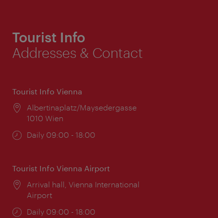
Tourist Info
Addresses & Contact
Tourist Info Vienna
Location:
Albertinaplatz/Maysedergasse
1010 Wien
Opening
Daily 09:00 - 18:00
times:
Tourist Info Vienna Airport
Location:
Arrival hall, Vienna International
Airport
Opening
Daily 09:00 - 18:00