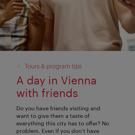
back
Tours & program tips
to:
A day in Vienna
with friends
Do you have friends visiting and
want to give them a taste of
everything this city has to offer? No
problem. Even if you don’t have