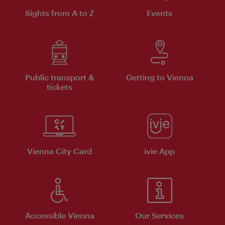
Sights from A to Z
Events
Public transport &
Getting to Vienna
tickets
Vienna City Card
ivie App
Accessible Vienna
Our Services