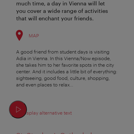
much time, a day in Vienna will let
you cover a wide range of activities
that will enchant your friends.
MAP
A good friend from student days is visiting
Adia in Vienna. In this Vienna/Now episode,
she takes him to her favorite spots in the city
center. And it includes a little bit of everything:
sightseeing, good food, culture, shopping,
and even places to relax...
Display alternative text