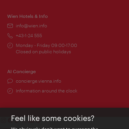
times:
Wien Hotels & Info
Email:
info@wien.info
Phone:
+43-1-24 555
Opening
Monday - Friday 09:00-17:00
times:
Closed on public holidays
AI Concierge
concierge.vienna.info
Information around the clock
Feel like some cookies?
Contact
We obviously don't want to overegg the