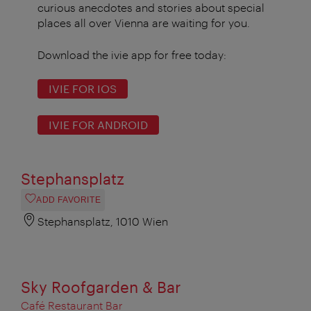
curious anecdotes and stories about special
places all over Vienna are waiting for you.
Download the ivie app for free today:
IVIE FOR IOS
IVIE FOR ANDROID
Stephansplatz
ADD FAVORITE
Stephansplatz, 1010 Wien
Sky Roofgarden & Bar
Café Restaurant Bar