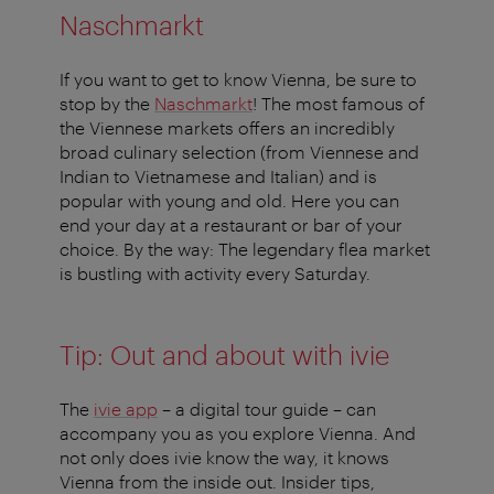
Naschmarkt
If you want to get to know Vienna, be sure to
stop by the
Naschmarkt
! The most famous of
the Viennese markets offers an incredibly
broad culinary selection (from Viennese and
Indian to Vietnamese and Italian) and is
popular with young and old. Here you can
end your day at a restaurant or bar of your
choice. By the way: The legendary flea market
is bustling with activity every Saturday.
Tip: Out and about with ivie
The
ivie app
– a digital tour guide – can
accompany you as you explore Vienna. And
not only does ivie know the way, it knows
Vienna from the inside out. Insider tips,