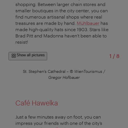
shopping. Between larger chain stores and
smaller boutiques in the city center, you can
find numerous artisanal shops where real
treasures are made by hand.
Mühlbauer
has
made high-quality hats since 1903. Stars like
Brad Pitt and Madonna haven’t been able to
resist!
of
Show all pictures
1
/
8
St. Stephen’s Cathedral
–
© WienTourismus /
Th
Gregor Hofbauer
Café Hawelka
Just a few minutes away on foot, you can
impress your friends with one of the city’s