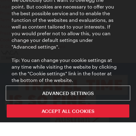
Legal notice
point. But cookies are necessary to offer you
Privacy
the best possible service and to enable the
Terms of Use
function of the websites and evaluations, as
Accessibility
well as content tailored to your interests. If
Press Contact
you would prefer not to allow this, you can
change your default settings under
Cookie settings
© Copyright Vienna Tourist Board
"Advanced settings".
Tip: You can change your cookie settings at
any time while visiting the website by clicking
on the "Cookie settings" link in the footer at
the bottom of the website.
ADVANCED SETTINGS
ACCEPT ALL COOKIES