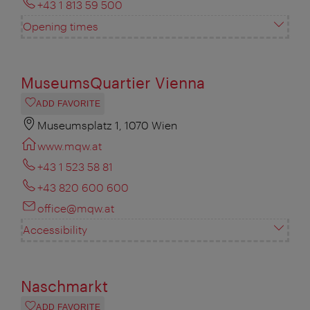
+43 1 813 59 500
Opening times
MuseumsQuartier Vienna
ADD FAVORITE
Museumsplatz 1, 1070 Wien
www.mqw.at
+43 1 523 58 81
+43 820 600 600
office@mqw.at
Accessibility
Naschmarkt
ADD FAVORITE