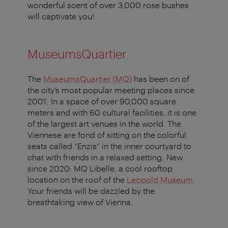
wonderful scent of over 3,000 rose bushes
will captivate you!
MuseumsQuartier
The
MuseumsQuartier (MQ)
has been on of
the city’s most popular meeting places since
2001. In a space of over 90,000 square
meters and with 60 cultural facilities, it is one
of the largest art venues in the world. The
Viennese are fond of sitting on the colorful
seats called “Enzis” in the inner courtyard to
chat with friends in a relaxed setting. New
since 2020: MQ Libelle, a cool rooftop
location on the roof of the
Leopold Museum
.
Your friends will be dazzled by the
breathtaking view of Vienna.