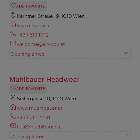
ADD FAVORITE
Kärntner Straße 19, 1010 Wien
www.skybox.at
+43 1 513 17 12
welcome@skybox.at
Opening times
Mühlbauer Headwear
ADD FAVORITE
Seilergasse 10, 1010 Wien
www.muehlbauer.at
+43 1 512 22 41
hut@muehlbauer.at
Opening times