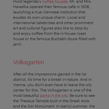
most legendary
coffee houses
. Mr. and Mrs.
Hawelka opened their famous café in 1936,
launching a true Viennese institution that
exudes its own unique charm. Local and
international celebrities and other prominent
art and cultural figures also like to stop by
and enjoy coffee from the in-house roast
house or the famous Buchteln (buns filled with
jam).
Volksgarten
After all the impressions gained in the 1st
district, it’s time for a break in nature. And in
Vienna, you don’t even have to leave the city
center for this. The Volksgarten is one of the
most beautiful
parks in the city
. Be sure to see
the Theseus Temple built in the Greek style
and the Sisi Monument. In (early) summer, the