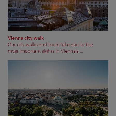
Vienna city walk
Our city walks and tours take you to the
most important sights in Vienna’s ...