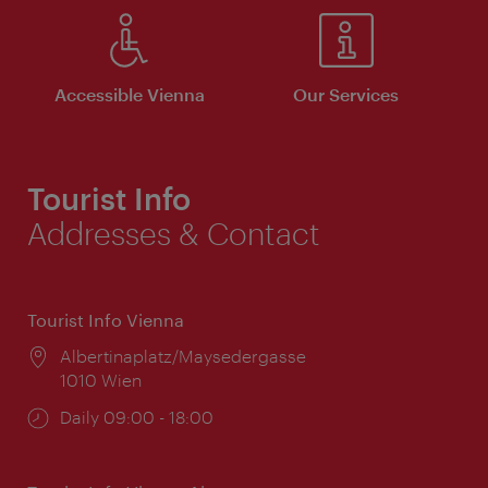
Accessible Vienna
Our Services
Tourist Info
Addresses & Contact
Tourist Info Vienna
Location:
Albertinaplatz/Maysedergasse
1010 Wien
Opening
Daily 09:00 - 18:00
times: