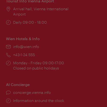
Tourist Info Vienna Airport
Location:
Arrival hall, Vienna International
Airport
Opening
Daily 09:00 - 18:00
times:
Wien Hotels & Info
Email:
info@wien.info
Phone:
+43-1-24 555
Opening
Monday - Friday 09:00-17:00
times:
Closed on public holidays
AI Concierge
concierge.vienna.info
Information around the clock