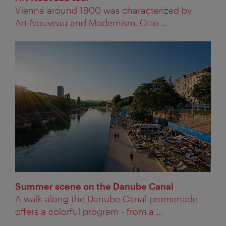
Vienna around 1900 was characterized by
Art Nouveau and Modernism. Otto ...
Summer scene on the Danube Canal
A walk along the Danube Canal promenade
offers a colorful program - from a ...