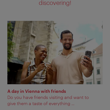
discovering!
A day in Vienna with friends
Do you have friends visiting and want to
give them a taste of everything ...