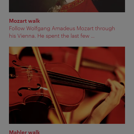
Mozart walk
Follow Wolfgang Amadeus Mozart through
his Vienna. He spent the last few ...
Mahler walk