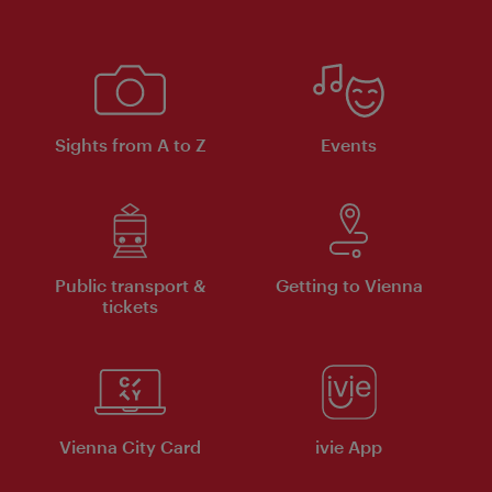
Sights from A to Z
Events
Public transport &
Getting to Vienna
tickets
Vienna City Card
ivie App