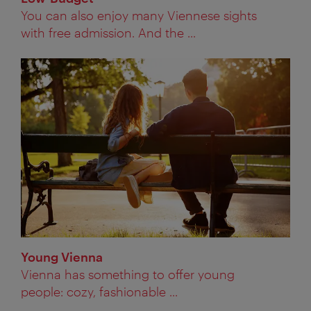
You can also enjoy many Viennese sights
with free admission. And the ...
Young Vienna
Vienna has something to offer young
people: cozy, fashionable ...