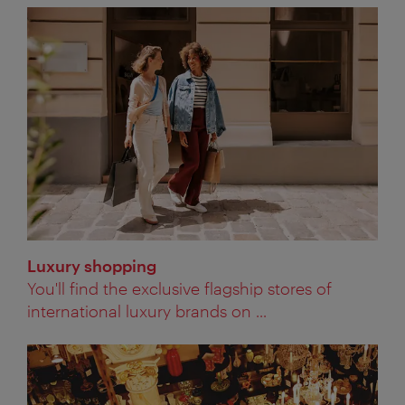
Luxury shopping
You'll find the exclusive flagship stores of
international luxury brands on ...