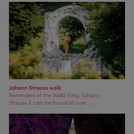
Johann Strauss walk
Reminders of the Waltz King, Johann
Strauss II, can be found all over ...