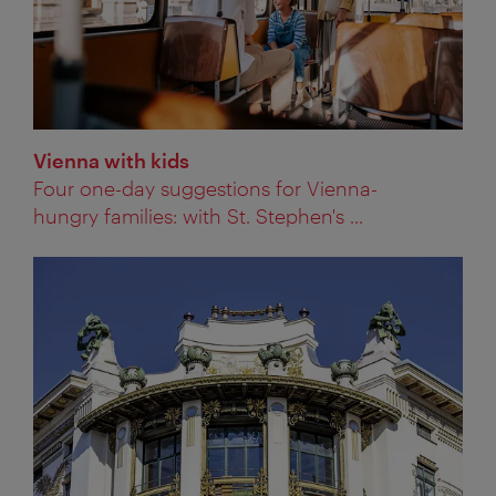
Vienna with kids
Four one-day suggestions for Vienna-
hungry families: with St. Stephen's ...