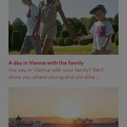
A day in Vienna with the family
Are you in Vienna with your family? We’ll
show you where young and old alike ...