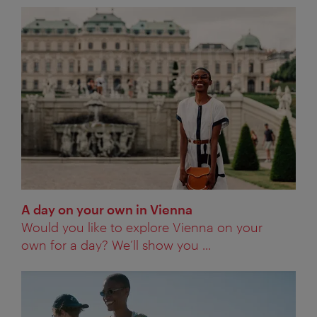
A day on your own in Vienna
Would you like to explore Vienna on your
own for a day? We’ll show you ...