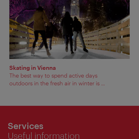
Skating in Vienna
The best way to spend active days
outdoors in the fresh air in winter is ...
Services
Useful information