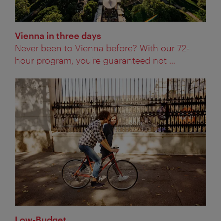
Vienna in three days
Never been to Vienna before? With our 72-
hour program, you're guaranteed not ...
Low-Budget