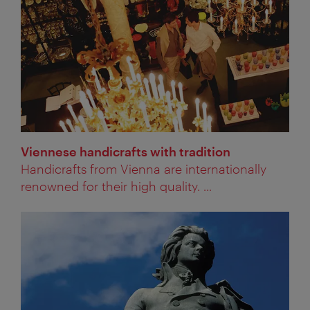
Viennese handicrafts with tradition
Handicrafts from Vienna are internationally
renowned for their high quality. ...