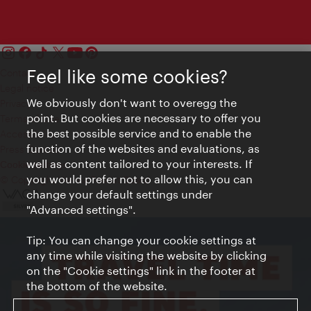
Feel like some cookies?
Contact
Legal notice
We obviously don't want to overegg the
Privacy
point. But cookies are necessary to offer you
Terms of Use
the best possible service and to enable the
Accessibility
function of the websites and evaluations, as
Press Contact
well as content tailored to your interests. If
Cookie settings
you would prefer not to allow this, you can
© Copyright Vienna Tourist Board
change your default settings under
"Advanced settings".
Tip: You can change your cookie settings at
any time while visiting the website by clicking
on the "Cookie settings" link in the footer at
the bottom of the website.