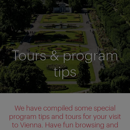
Tours & program
tips
We have compiled some special
program tips and tours for your visit
to Vienna. Have fun browsing and