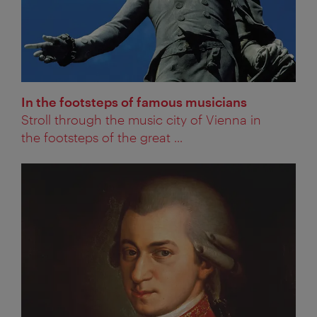
In the footsteps of famous musicians
Stroll through the music city of Vienna in
the footsteps of the great ...