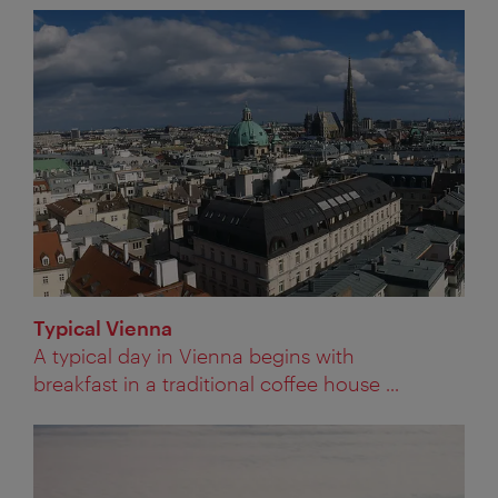
Typical Vienna
A typical day in Vienna begins with
breakfast in a traditional coffee house ...