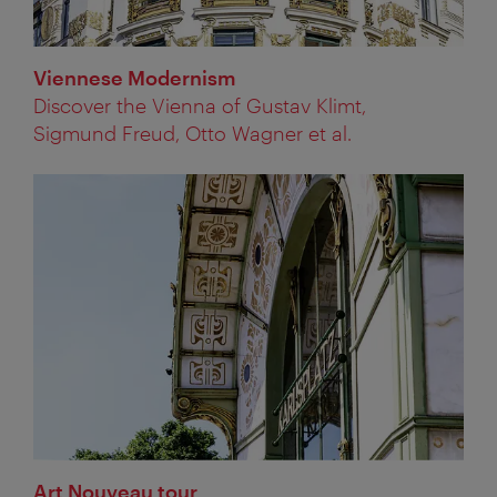
Viennese Modernism
Discover the Vienna of Gustav Klimt,
Sigmund Freud, Otto Wagner et al.
Art Nouveau tour