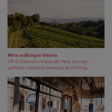
Wine walking in Vienna
Off to Vienna’s vineyards! Here you can
perfectly combine pleasure and hiking.