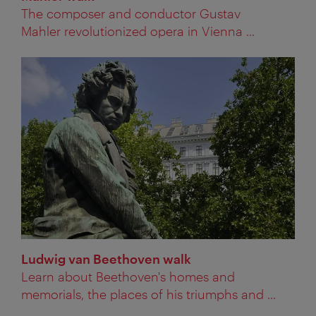
The composer and conductor Gustav
Mahler revolutionized opera in Vienna ...
Ludwig van Beethoven walk
Learn about Beethoven's homes and
memorials, the places of his triumphs and ...