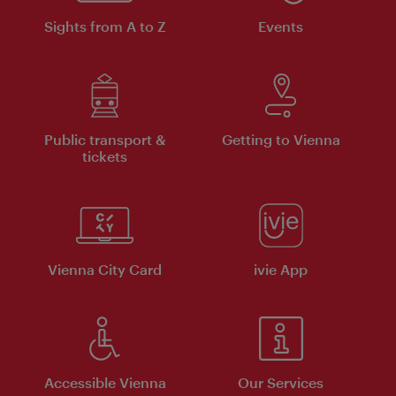
Sights from A to Z
Events
Public transport &
Getting to Vienna
tickets
Vienna City Card
ivie App
Accessible Vienna
Our Services