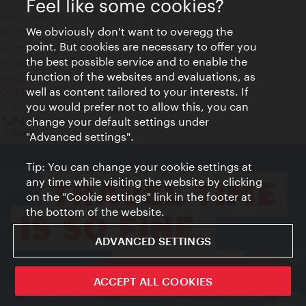
Feel like some cookies?
Contact
Legal notice
We obviously don't want to overegg the
Privacy
point. But cookies are necessary to offer you
Terms of Use
the best possible service and to enable the
Accessibility
function of the websites and evaluations, as
Press Contact
well as content tailored to your interests. If
Cookie settings
you would prefer not to allow this, you can
© Copyright Vienna Tourist Board
change your default settings under
"Advanced settings".
Tip: You can change your cookie settings at
any time while visiting the website by clicking
on the "Cookie settings" link in the footer at
the bottom of the website.
ADVANCED SETTINGS
ivie - The official city guide app
ACCEPT ALL COOKIES
Close