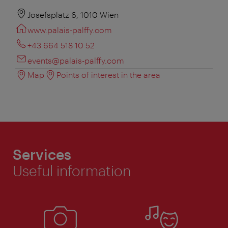
Josefsplatz 6, 1010 Wien
www.palais-palffy.com
+43 664 518 10 52
events@palais-palffy.com
Map
Points of interest in the area
Services
Useful information