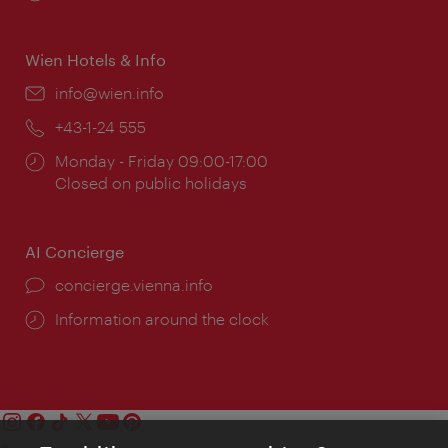
times:
Wien Hotels & Info
Email:
info@wien.info
Phone:
+43-1-24 555
Opening
Monday - Friday 09:00-17:00
times:
Closed on public holidays
AI Concierge
concierge.vienna.info
Information around the clock