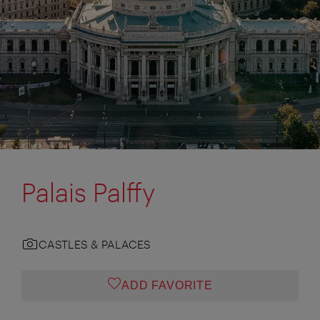
Palais Palffy
CASTLES & PALACES
ADD FAVORITE