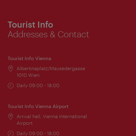
Tourist Info
Addresses & Contact
Tourist Info Vienna
Location:
Albertinaplatz/Maysedergasse
1010 Wien
Opening
Daily 09:00 - 18:00
times:
Tourist Info Vienna Airport
Location:
Arrival hall, Vienna International
Airport
Opening
Daily 09:00 - 18:00