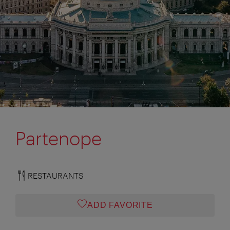
Partenope
RESTAURANTS
ADD FAVORITE