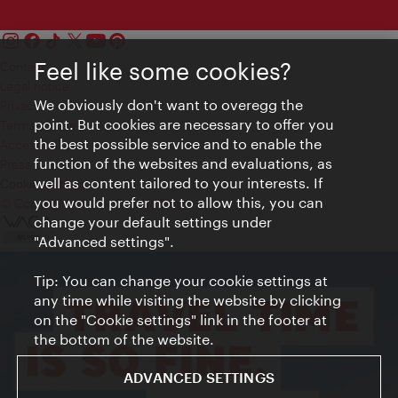
Feel like some cookies?
Contact
Legal notice
We obviously don't want to overegg the
Privacy
point. But cookies are necessary to offer you
Terms of Use
the best possible service and to enable the
Accessibility
function of the websites and evaluations, as
Press Contact
well as content tailored to your interests. If
Cookie settings
you would prefer not to allow this, you can
© Copyright Vienna Tourist Board
change your default settings under
"Advanced settings".
Tip: You can change your cookie settings at
any time while visiting the website by clicking
on the "Cookie settings" link in the footer at
the bottom of the website.
ADVANCED SETTINGS