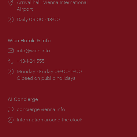
Location:
Arrival hall, Vienna International
Airport
Opening
Daily 09:00 - 18:00
times:
Wien Hotels & Info
Email:
info@wien.info
Phone:
+43-1-24 555
Opening
Monday - Friday 09:00-17:00
times:
Closed on public holidays
AI Concierge
concierge.vienna.info
Information around the clock