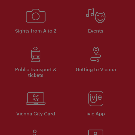
Sights from A to Z
Events
Public transport &
Getting to Vienna
tickets
Vienna City Card
ivie App