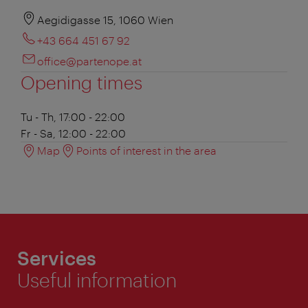
Aegidigasse 15, 1060 Wien
+43 664 451 67 92
office@partenope.at
Opening times
Tu - Th, 17:00 - 22:00
Fr - Sa, 12:00 - 22:00
Map
Points of interest in the area
Services
Useful information