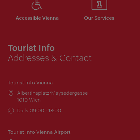
Accessible Vienna
Our Services
Tourist Info
Addresses & Contact
Tourist Info Vienna
Location:
Albertinaplatz/Maysedergasse
1010 Wien
Opening
Daily 09:00 - 18:00
times:
Tourist Info Vienna Airport