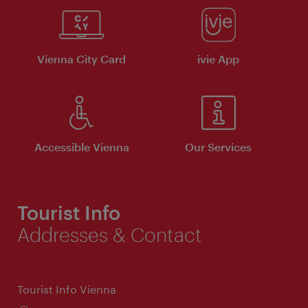
Vienna City Card
ivie App
Accessible Vienna
Our Services
Tourist Info
Addresses & Contact
Tourist Info Vienna