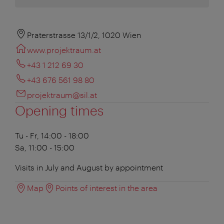
Praterstrasse 13/1/2, 1020 Wien
www.projektraum.at
+43 1 212 69 30
+43 676 561 98 80
projektraum@sil.at
Opening times
Tu - Fr, 14:00 - 18:00
Sa, 11:00 - 15:00
Visits in July and August by appointment
Map
Points of interest in the area