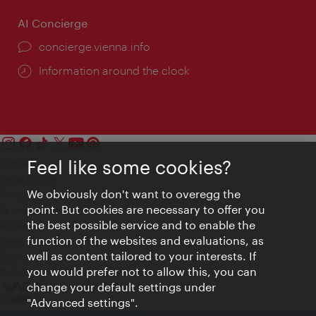
AI Concierge
concierge.vienna.info
Information around the clock
Feel like some cookies?
Contact
Legal notice
We obviously don't want to overegg the
Privacy
point. But cookies are necessary to offer you
Terms of Use
the best possible service and to enable the
Accessibility
function of the websites and evaluations, as
Press Contact
well as content tailored to your interests. If
Cookie settings
you would prefer not to allow this, you can
© Copyright Vienna Tourist Board
change your default settings under
"Advanced settings".