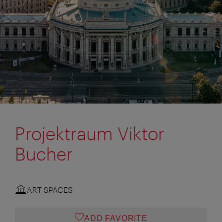
Projektraum Viktor
Bucher
ART SPACES
ADD FAVORITE