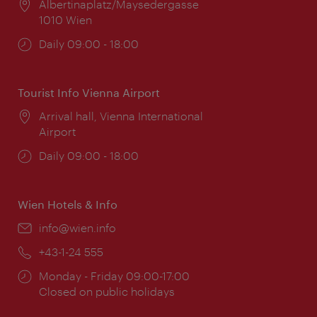
Location:
Albertinaplatz/Maysedergasse
1010 Wien
Opening
Daily 09:00 - 18:00
times:
Tourist Info Vienna Airport
Location:
Arrival hall, Vienna International
Airport
Opening
Daily 09:00 - 18:00
times:
Wien Hotels & Info
Email:
info@wien.info
Phone:
+43-1-24 555
Opening
Monday - Friday 09:00-17:00
times:
Closed on public holidays