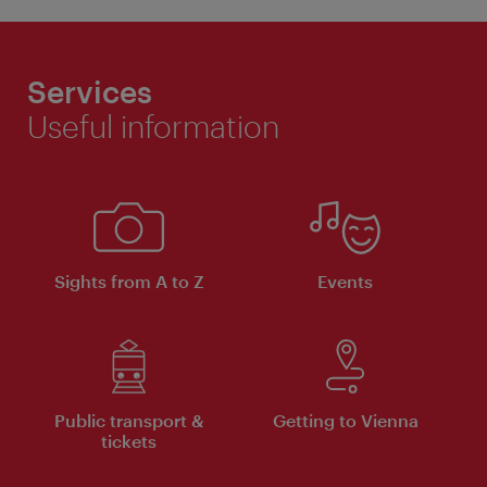
Services
Useful information
Sights from A to Z
Events
Public transport &
Getting to Vienna
tickets