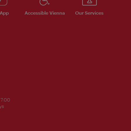
 App
Accessible Vienna
Our Services
17:00
ys