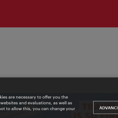
ies are necessary to offer you the
 websites and evaluations, as well as
ADVANCE
 not to allow this, you can change your