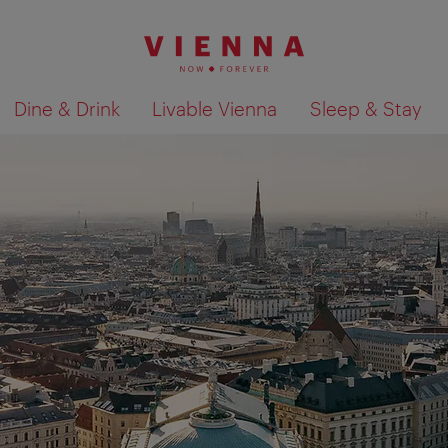
Dine & Drink
Livable Vienna
Sleep & Stay
Show search results 