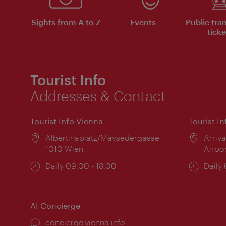
Sights from A to Z
Events
Public tra
ticke
Tourist Info
Addresses & Contact
Tourist Info Vienna
Tourist I
Location:
Albertinaplatz/Maysedergasse
Locat
Arriva
1010 Wien
Airpo
Opening
Daily 09:00 - 18:00
Open
Daily
times:
times
AI Concierge
concierge.vienna.info