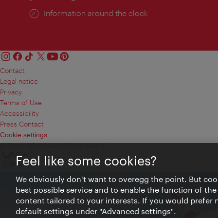
Information around the clock
Contact
Legal notice
Privacy
Terms of Use
Accessibility
Press Contact
Cookie settings
© Copyright Vienna Tourist Board
Feel like some cookies?
We obviously don't want to overegg the point. But cook
best possible service and to enable the function of the
content tailored to your interests. If you would prefer
default settings under "Advanced settings".