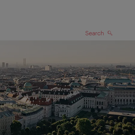
Search
SEARCH
on map