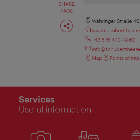
SHARE
PAGE
Share
Währinger Straße 46
page
www.schuberttheater
+43 676 443 48 60
info@schuberttheater
Map
Points of inte
Services
Useful information