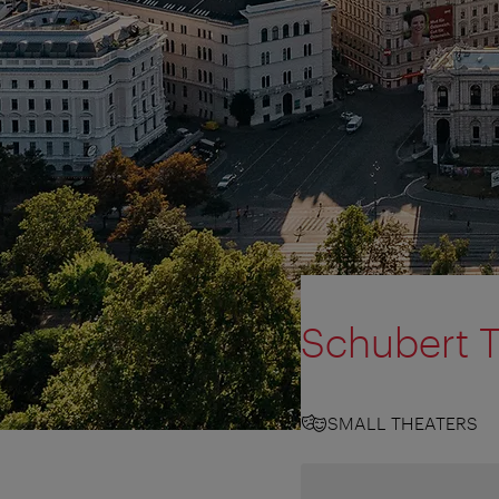
Schubert 
SMALL THEATERS