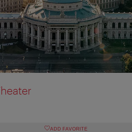
Theater
ADD FAVORITE