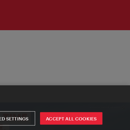
D SETTINGS
ACCEPT ALL COOKIES