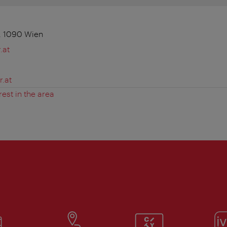
, 1090 Wien
.at
.at
rest in the area