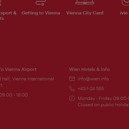
nsport &
Getting to Vienna
Vienna City Card
ivie
ts
nfo Vienna Airport
Wien Hotels & Info
ion:
l hall, Vienna International
Email:
info@wien.info
rt
Phone:
+43-1-24 555
ing
 09:00 - 18:00
Opening
Monday - Friday 09:00-
:
times:
Closed on public holida