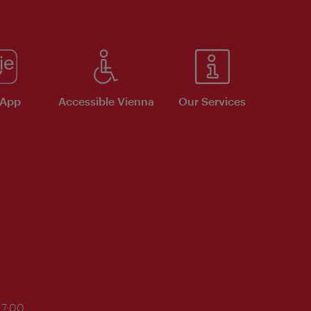
 App
Accessible Vienna
Our Services
17:00