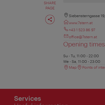
SHARE
PAGE
Share
Siebensterngasse 19
page
www.7stern.at
+43 1 523 86 97
office@7stern.at
Opening times
Su - Tu, 11:00 - 22:00
We - Sa, 11:00 - 23:00
Map
Points of inte
Services