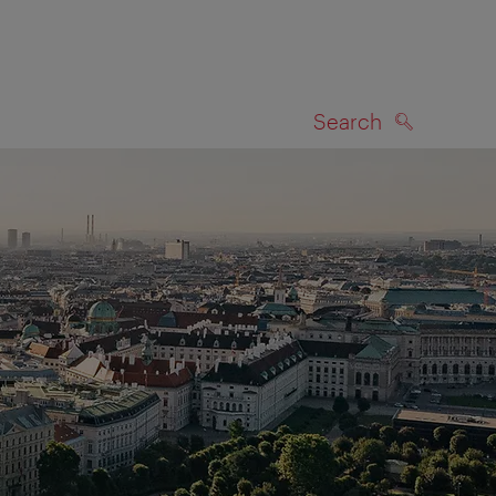
Search
SEARCH
on map