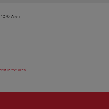
, 1070 Wien
rest in the area