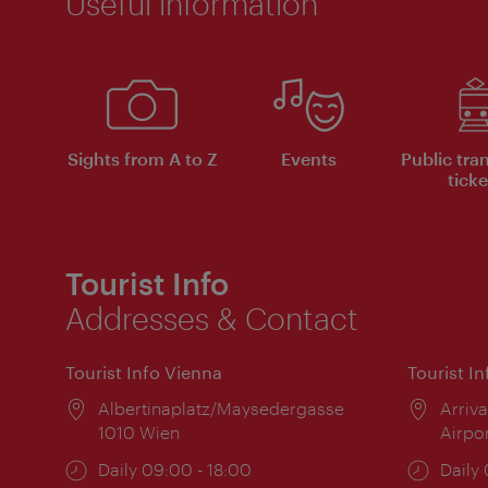
Useful information
Sights from A to Z
Events
Public tra
ticke
Tourist Info
Addresses & Contact
Tourist Info Vienna
Tourist I
Location:
Albertinaplatz/Maysedergasse
Locat
Arriva
1010 Wien
Airpo
Opening
Daily 09:00 - 18:00
Open
Daily