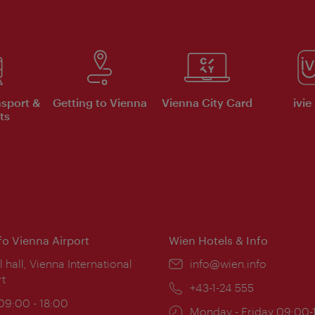
nsport &
Getting to Vienna
Vienna City Card
ivie
ts
nfo Vienna Airport
Wien Hotels & Info
ion:
l hall, Vienna International
Email:
info@wien.info
rt
Phone:
+43-1-24 555
ing
 09:00 - 18:00
Opening
Monday - Friday 09:00-