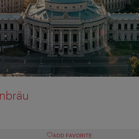
rnbräu
ADD FAVORITE