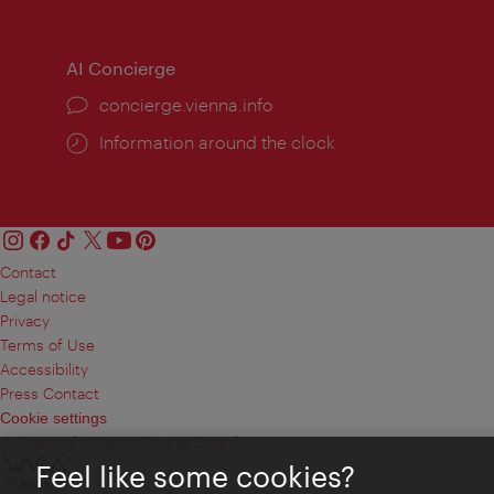
times:
times
AI Concierge
concierge.vienna.info
Information around the clock
Contact
Legal notice
Privacy
Terms of Use
Accessibility
Press Contact
Cookie settings
© Copyright Vienna Tourist Board
Feel like some cookies?