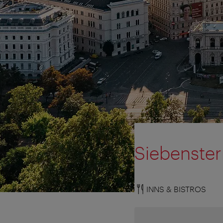
Siebenste
INNS & BISTROS