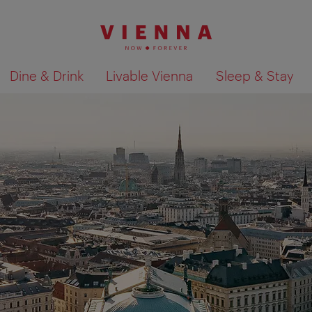
Dine & Drink
Livable Vienna
Sleep & Stay
Show search results 