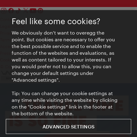
Feel like some cookies?
Contact
Legal notice
We obviously don't want to overegg the
Privacy
point. But cookies are necessary to offer you
Terms of Use
the best possible service and to enable the
Accessibility
function of the websites and evaluations, as
Press Contact
well as content tailored to your interests. If
Cookie settings
you would prefer not to allow this, you can
© Copyright Vienna Tourist Board
change your default settings under
"Advanced settings".
Tip: You can change your cookie settings at
any time while visiting the website by clicking
on the "Cookie settings" link in the footer at
the bottom of the website.
ADVANCED SETTINGS