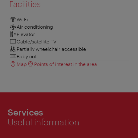
Facilities
Wi-Fi
Air conditioning
Elevator
Cable/satellite TV
Partially wheelchair accessible
Baby cot
Map
Points of interest in the area
Services
Useful information