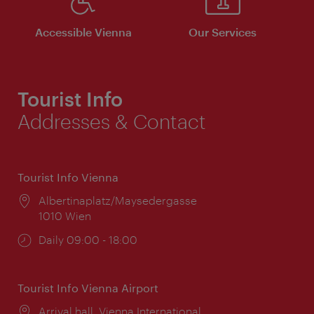
Accessible Vienna
Our Services
Tourist Info
Addresses & Contact
Tourist Info Vienna
Location:
Albertinaplatz/Maysedergasse
1010 Wien
Opening
Daily 09:00 - 18:00
times:
Tourist Info Vienna Airport
Location:
Arrival hall, Vienna International