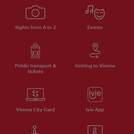
Sights from A to Z
Events
Public transport &
Getting to Vienna
tickets
Vienna City Card
ivie App