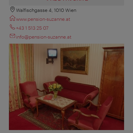
Walfischgasse 4, 1010 Wien
www.pension-suzanne.at
+43 1 513 25 07
info@pension-suzanne.at