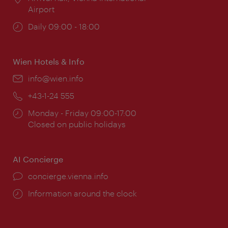
Airport
Opening
Daily 09:00 - 18:00
times:
Wien Hotels & Info
Email:
info@wien.info
Phone:
+43-1-24 555
Opening
Monday - Friday 09:00-17:00
times:
Closed on public holidays
AI Concierge
concierge.vienna.info
Information around the clock