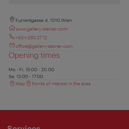
Kurrentgasse 4, 1010 Wien
www.gallery-steiner.com
+43-1-293 27 12
office@gallery-steiner.com
Opening times
Mo - Fr, 15:00 - 20:00
Sa, 13:00 - 17:00
Map
Points of interest in the area
Services