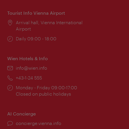
Tourist Info Vienna Airport
Location:
Arrival hall, Vienna International
Airport
Opening
Daily 09:00 - 18:00
times:
Wien Hotels & Info
Email:
info@wien.info
Phone:
+43-1-24 555
Opening
Monday - Friday 09:00-17:00
times:
Closed on public holidays
AI Concierge
concierge.vienna.info