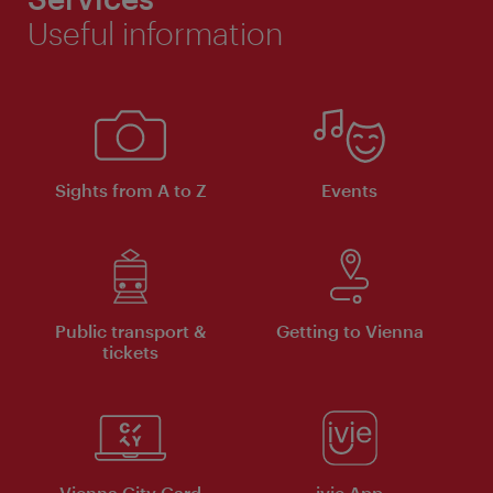
Useful information
Sights from A to Z
Events
Public transport &
Getting to Vienna
tickets
Vienna City Card
ivie App