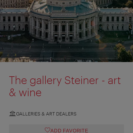
The gallery Steiner - art
& wine
GALLERIES & ART DEALERS
ADD FAVORITE