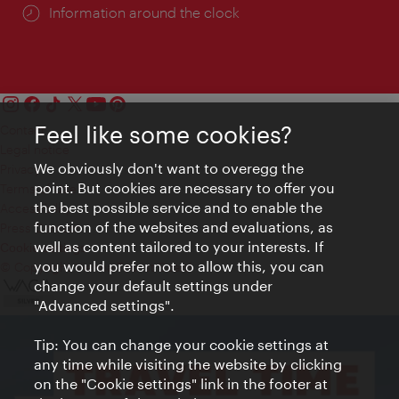
Information around the clock
Feel like some cookies?
Contact
Legal notice
We obviously don't want to overegg the
Privacy
point. But cookies are necessary to offer you
Terms of Use
the best possible service and to enable the
Accessibility
function of the websites and evaluations, as
Press Contact
well as content tailored to your interests. If
Cookie settings
you would prefer not to allow this, you can
© Copyright Vienna Tourist Board
change your default settings under
"Advanced settings".
Tip: You can change your cookie settings at
any time while visiting the website by clicking
on the "Cookie settings" link in the footer at