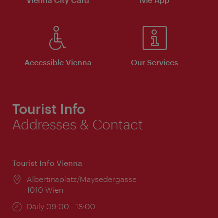
Accessible Vienna
Our Services
Tourist Info
Addresses & Contact
Tourist Info Vienna
Location:
Albertinaplatz/Maysedergasse
1010 Wien
Opening
Daily 09:00 - 18:00
times: