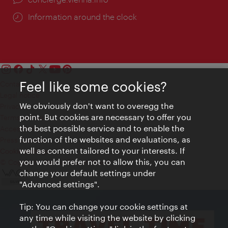
Information around the clock
Feel like some cookies?
Contact
Legal notice
We obviously don't want to overegg the
Privacy
point. But cookies are necessary to offer you
Terms of Use
the best possible service and to enable the
Accessibility
function of the websites and evaluations, as
Press Contact
well as content tailored to your interests. If
Cookie settings
you would prefer not to allow this, you can
© Copyright Vienna Tourist Board
change your default settings under
"Advanced settings".
Tip: You can change your cookie settings at
any time while visiting the website by clicking