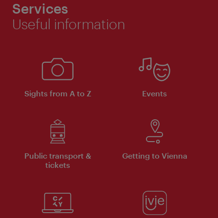
Services
Useful information
Sights from A to Z
Events
Public transport &
Getting to Vienna
tickets