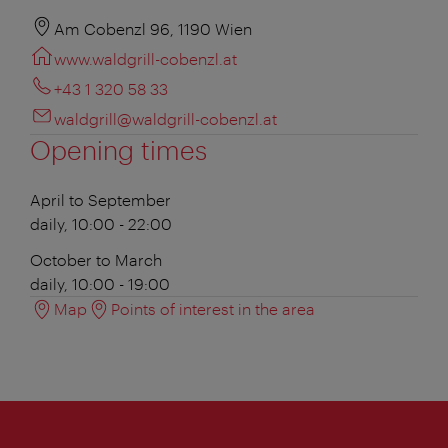
Am Cobenzl 96, 1190 Wien
www.waldgrill-cobenzl.at
+43 1 320 58 33
waldgrill@waldgrill-cobenzl.at
Opening times
April to September
daily, 10:00 - 22:00
October to March
daily, 10:00 - 19:00
Map
Points of interest in the area