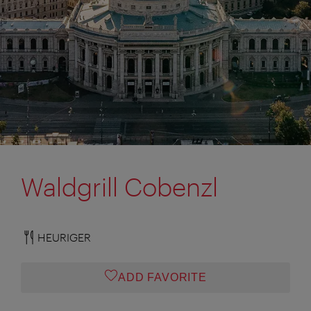
Waldgrill Cobenzl
HEURIGER
ADD FAVORITE