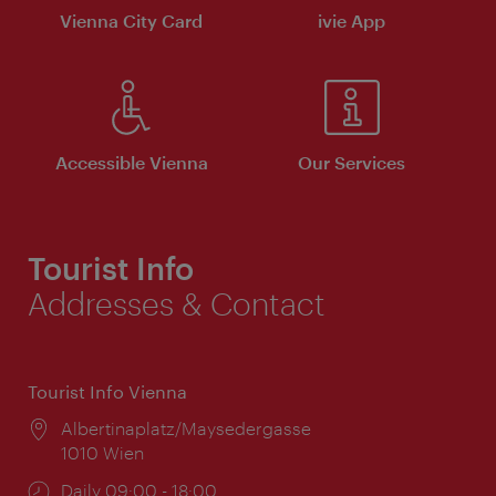
Vienna City Card
ivie App
Accessible Vienna
Our Services
Tourist Info
Addresses & Contact
Tourist Info Vienna
Location:
Albertinaplatz/Maysedergasse
1010 Wien
Opening
Daily 09:00 - 18:00