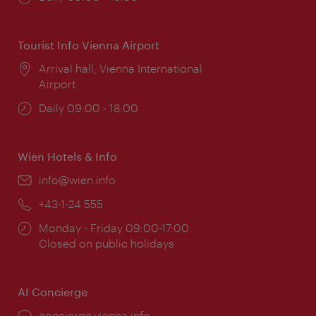
times:
Tourist Info Vienna Airport
Location:
Arrival hall, Vienna International
Airport
Opening
Daily 09:00 - 18:00
times:
Wien Hotels & Info
Email:
info@wien.info
Phone:
+43-1-24 555
Opening
Monday - Friday 09:00-17:00
times:
Closed on public holidays
AI Concierge
concierge.vienna.info