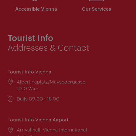
Accessible Vienna
Our Services
Tourist Info
Addresses & Contact
Tourist Info Vienna
Location:
Albertinaplatz/Maysedergasse
1010 Wien
Opening
Daily 09:00 - 18:00
times:
Tourist Info Vienna Airport
Location:
Arrival hall, Vienna International