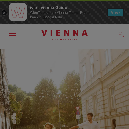
ivie - Vienna Guide
View
WienTourismus / Vienna Tourist Board
free - In Google Play
Show/hide
Sear
navigation
To
To
navigation
contents