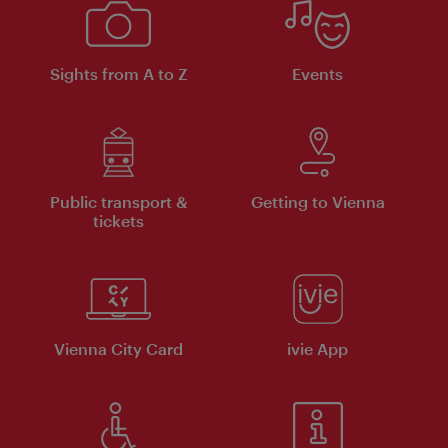
Sights from A to Z
Events
Public transport &
Getting to Vienna
tickets
Vienna City Card
ivie App