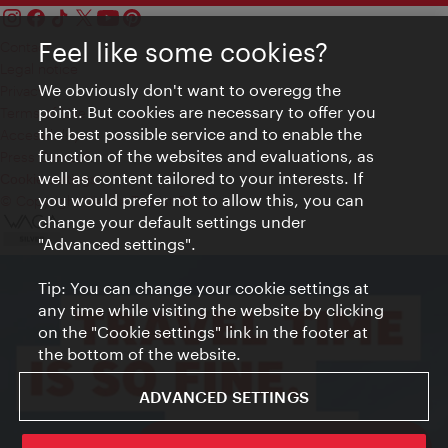
Feel like some cookies?
Contact
Legal notice
We obviously don't want to overegg the
Privacy
point. But cookies are necessary to offer you
Terms of Use
the best possible service and to enable the
Accessibility
function of the websites and evaluations, as
Press Contact
well as content tailored to your interests. If
Cookie settings
you would prefer not to allow this, you can
© Copyright Vienna Tourist Board
change your default settings under
"Advanced settings".
Tip: You can change your cookie settings at
any time while visiting the website by clicking
on the "Cookie settings" link in the footer at
the bottom of the website.
ADVANCED SETTINGS