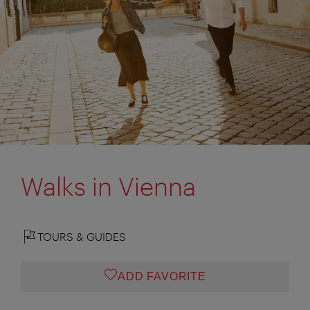
Walks in Vienna
TOURS & GUIDES
ADD FAVORITE