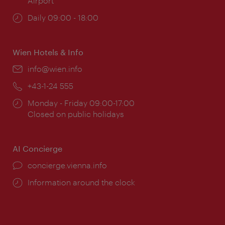
Airport
Opening
Daily 09:00 - 18:00
times:
Wien Hotels & Info
Email:
info@wien.info
Phone:
+43-1-24 555
Opening
Monday - Friday 09:00-17:00
times:
Closed on public holidays
AI Concierge
concierge.vienna.info
Information around the clock