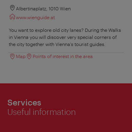
Albertinaplatz, 1010 Wien
www.wienguide.at
You want to explore old city lanes? During the Walks
in Vienna you will discover very special corners of
the city together with Vienna's tourist guides.
Map
Points of interest in the area
Services
Useful information