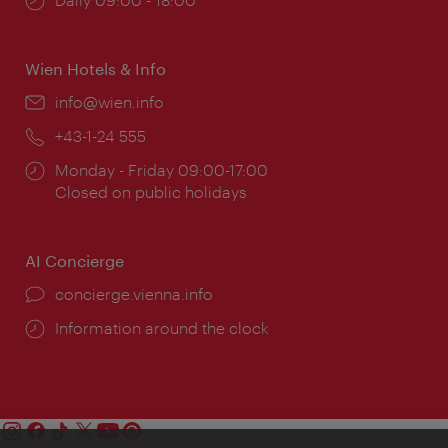
times:
Wien Hotels & Info
Email:
info@wien.info
Phone:
+43-1-24 555
Opening
Monday - Friday 09:00-17:00
times:
Closed on public holidays
AI Concierge
concierge.vienna.info
Information around the clock