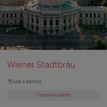
Wiener Stadtbräu
INNS & BISTROS
ADD FAVORITE