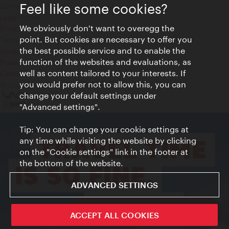
Feel like some cookies?
Contact
Legal notice
We obviously don't want to overegg the
Privacy
point. But cookies are necessary to offer you
Terms of Use
the best possible service and to enable the
Accessibility
function of the websites and evaluations, as
Press Contact
well as content tailored to your interests. If
Cookie settings
you would prefer not to allow this, you can
© Copyright Vienna Tourist Board
change your default settings under
"Advanced settings".
Tip: You can change your cookie settings at
any time while visiting the website by clicking
on the "Cookie settings" link in the footer at
the bottom of the website.
ADVANCED SETTINGS
ivie - The official city guide app
ACCEPT ALL COOKIES
Close