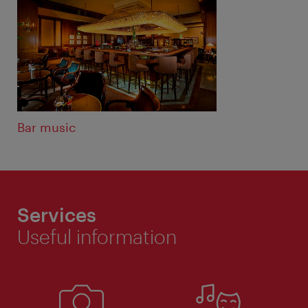
Bar music
Services
Useful information