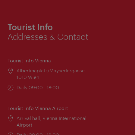
Tourist Info
Addresses & Contact
Tourist Info Vienna
Location:
Albertinaplatz/Maysedergasse
1010 Wien
Opening
Daily 09:00 - 18:00
times:
Tourist Info Vienna Airport
Location:
Arrival hall, Vienna International
Airport
Opening
Daily 09:00 - 18:00