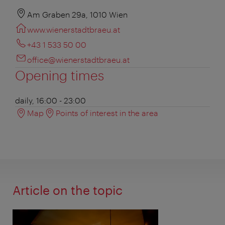
Am Graben 29a, 1010 Wien
www.wienerstadtbraeu.at
+43 1 533 50 00
office@wienerstadtbraeu.at
Opening times
daily, 16:00 - 23:00
Map
Points of interest in the area
Article on the topic