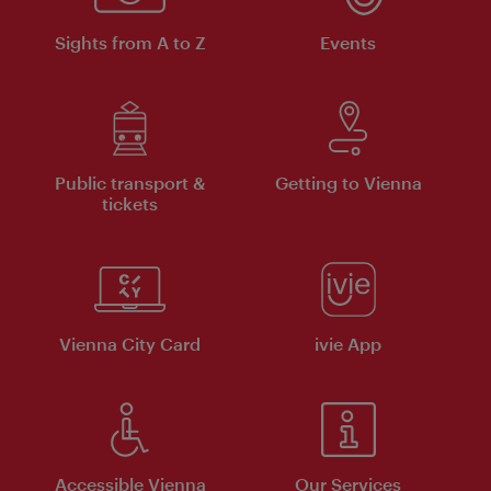
Sights from A to Z
Events
Public transport &
Getting to Vienna
tickets
Vienna City Card
ivie App
Accessible Vienna
Our Services