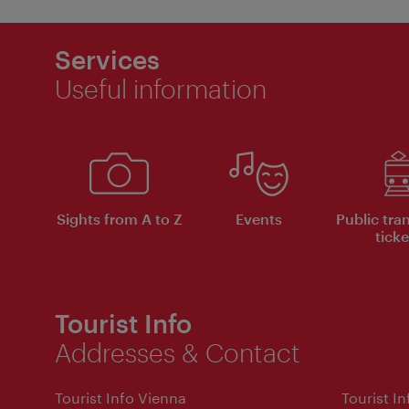
Services
Useful information
Sights from A to Z
Events
Public tra
ticke
Tourist Info
Addresses & Contact
Tourist Info Vienna
Tourist I