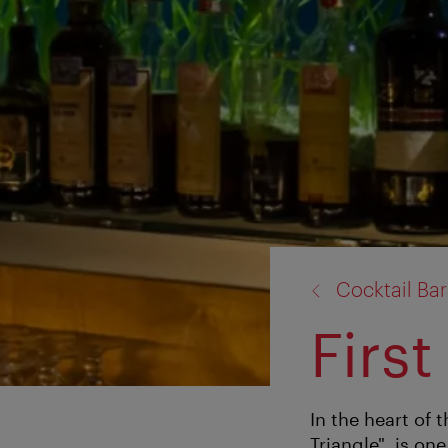
back
Cocktail Bar
to:
First
In the heart of 
Triangle", is one