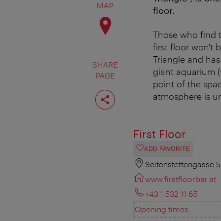
MAP
floor.
Those who find t
first floor won't
Triangle and ha
SHARE
giant aquarium (w
PAGE
point of the spa
Share
atmosphere is uni
page
First Floor
ADD FAVORITE
Seitenstettengasse 
www.firstfloorbar.at
+43 1 532 11 65
Opening times