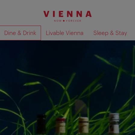
Dine & Drink
Livable Vienna
Sleep & Stay
Show search results 