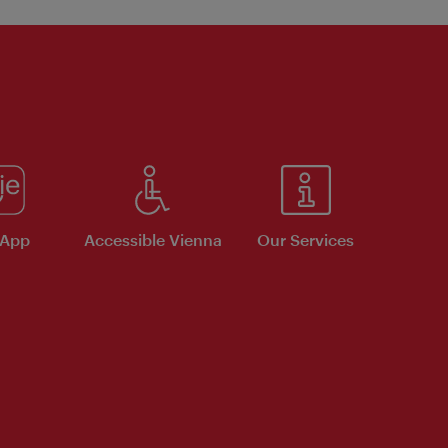
 App
Accessible Vienna
Our Services