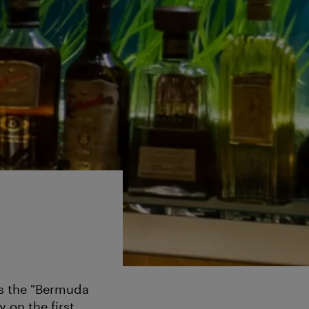
 as the "Bermuda
y on the first