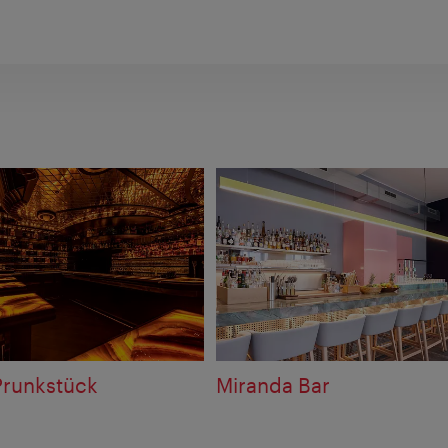
Prunkstück
Miranda Bar