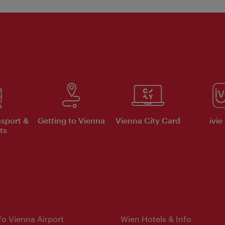
nsport &
Getting to Vienna
Vienna City Card
ivie
ts
nfo Vienna Airport
Wien Hotels & Info