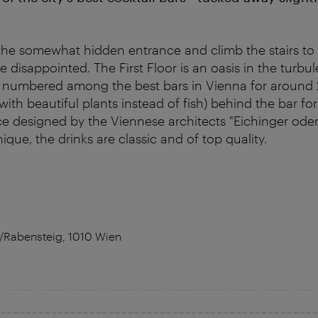
he somewhat hidden entrance and climb the stairs to 
 be disappointed. The First Floor is an oasis in the tur
s numbered among the best bars in Vienna for around 
ith beautiful plants instead of fish) behind the bar fo
ce designed by the Viennese architects "Eichinger oder
que, the drinks are classic and of top quality.
5/Rabensteig, 1010 Wien