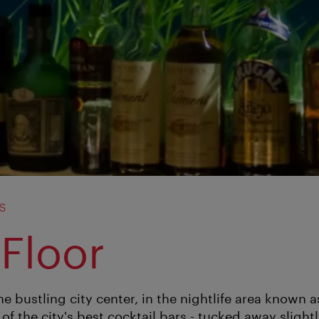
s
 Floor
the bustling city center, in the nightlife area known
 of the city's best cocktail bars - tucked away slightl