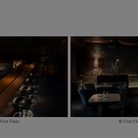
First Floor
© First Fl