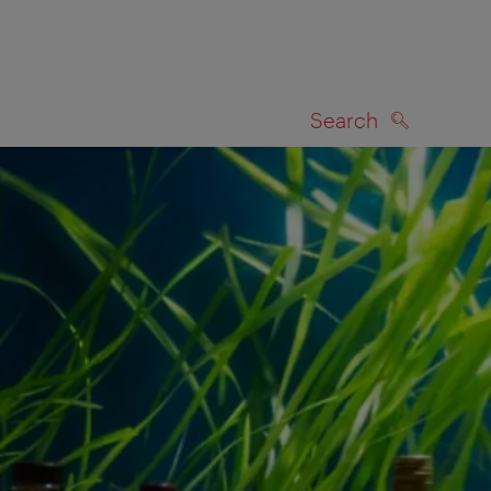
Search
SEARCH
on map