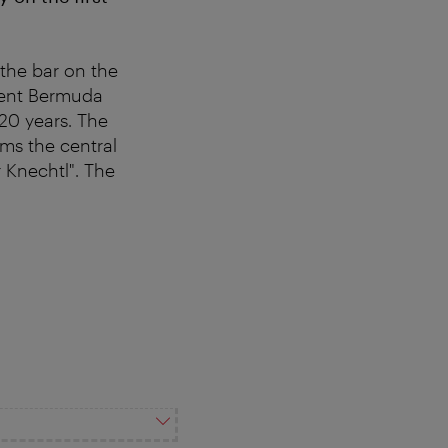
the bar on the
bulent Bermuda
20 years. The
rms the central
 Knechtl". The