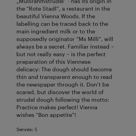
„Müllirahmstrudel“ - has its origin in
the “Rote Stadl“, a restaurant in the
beautiful Vienna Woods. If the
labelling can be traced back to the
main ingredient milk or to the
supposedly originator “Ms Milli”, will
always be a secret. Familiar instead –
but not really easy – is the perfect
preparation of this Viennese
delicacy: The dough should become
thin and transparent enough to read
the newspaper through it. Don’t be
scared, but discover the world of
strudel dough following the motto:
Practice makes perfect! Vienna
wishes “Bon appetite”!
Serves:
5