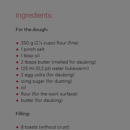
Ingredients:
For the dough:
250 g (2 ¼ cups) flour (fine)
1 pinch salt
1 tbsp oil
2 tbsps butter (melted for daubing)
125 ml (0,2 pt) water (lukewarm)
2 egg yolks (for daubing)
icing sugar (for dusting)
oil
flour (for the work surface)
butter (for daubing)
Filling:
8 toasts (without crust)