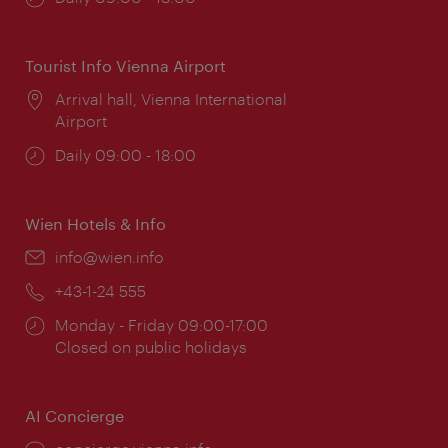
times:
Tourist Info Vienna Airport
Location:
Arrival hall, Vienna International
Airport
Opening
Daily 09:00 - 18:00
times:
Wien Hotels & Info
Email:
info@wien.info
Phone:
+43-1-24 555
Opening
Monday - Friday 09:00-17:00
times:
Closed on public holidays
AI Concierge