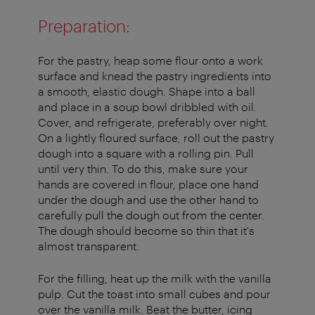
Preparation:
For the pastry, heap some flour onto a work
surface and knead the pastry ingredients into
a smooth, elastic dough. Shape into a ball
and place in a soup bowl dribbled with oil.
Cover, and refrigerate, preferably over night.
On a lightly floured surface, roll out the pastry
dough into a square with a rolling pin. Pull
until very thin. To do this, make sure your
hands are covered in flour, place one hand
under the dough and use the other hand to
carefully pull the dough out from the center.
The dough should become so thin that it's
almost transparent.
For the filling, heat up the milk with the vanilla
pulp. Cut the toast into small cubes and pour
over the vanilla milk. Beat the butter, icing