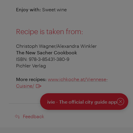
Enjoy with:
Sweet wine
Recipe is taken from:
Christoph Wagner/Alexandra Winkler
The New Sacher Cookbook
ISBN: 978-3-85431-380-9
Pichler Verlag
More recipes:
www.ichkoche.at/Viennese-
Cuisine/
ivie - The official city guide app
Close
Feedback
Feedback