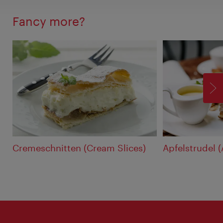
Fancy more?
F
Cremeschnitten (Cream Slices)
Apfelstrudel 