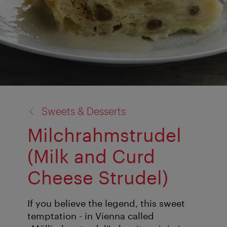
back
Sweets & Desserts
to:
Milchrahmstrudel
(Milk and Curd
Cheese Strudel)
If you believe the legend, this sweet
temptation - in Vienna called