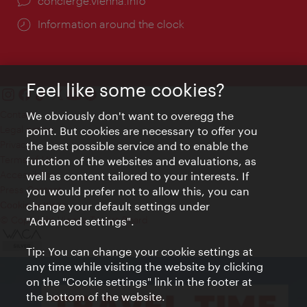
concierge.vienna.info
Information around the clock
Feel like some cookies?
Contact
We obviously don't want to overegg the
Legal notice
point. But cookies are necessary to offer you
Privacy
the best possible service and to enable the
Terms of Use
function of the websites and evaluations, as
Accessibility
well as content tailored to your interests. If
Press Contact
you would prefer not to allow this, you can
change your default settings under
Cookie settings
© Copyright Vienna Tourist Board
"Advanced settings".
Tip: You can change your cookie settings at
any time while visiting the website by clicking
on the "Cookie settings" link in the footer at
the bottom of the website.