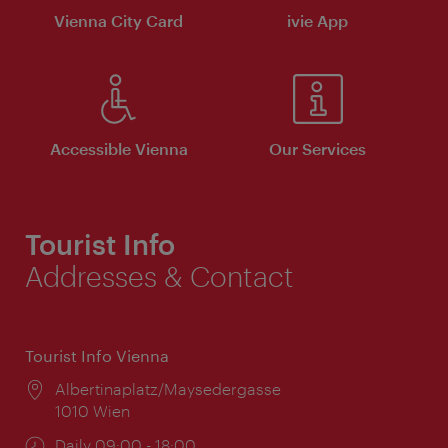
Vienna City Card
ivie App
Accessible Vienna
Our Services
Tourist Info
Addresses & Contact
Tourist Info Vienna
Location:
Albertinaplatz/Maysedergasse
1010 Wien
Opening
Daily 09:00 - 18:00