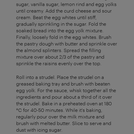
sugar, vanilla sugar, lemon rind and egg yolks
until creamy. Add the curd cheese and sour
cream. Beat the egg whites until stiff,
gradually sprinkling in the sugar. Fold the
soaked bread into the egg yolk mixture.
Finally, loosely fold in the egg whites. Brush
the pastry dough with butter and sprinkle over
the almond splinters. Spread the filling
mixture over about 2/3 of the pastry and
sprinkle the raisins evenly over the top.
Roll into a strudel. Place the strudel on a
greased baking tray and brush with beaten
egg yolk. For the sauce, whisk together all the
ingredients and pour about a third of it over
the strudel. Bake in a preheated oven at 180
°C for 40-50 minutes. While it's baking,
regularly pour over the milk mixture and
brush with melted butter. Slice to serve and
dust with icing sugar.