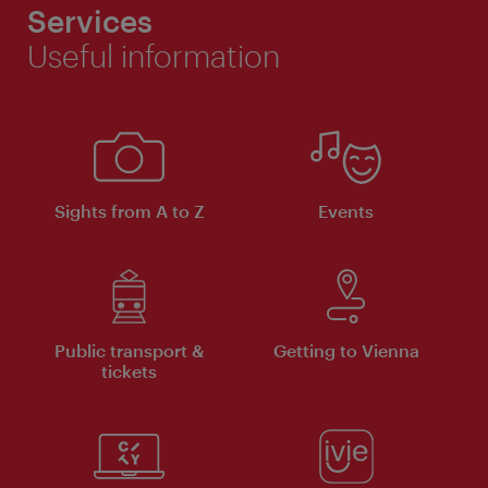
Services
Useful information
Sights from A to Z
Events
Public transport &
Getting to Vienna
tickets