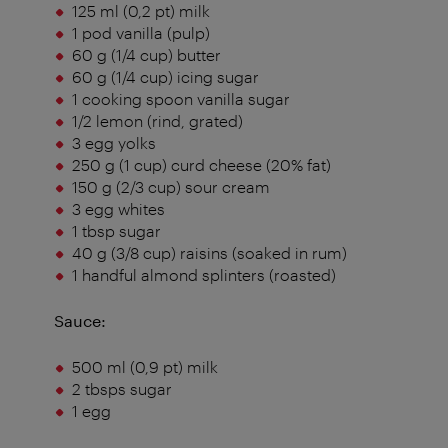
125 ml (0,2 pt) milk
1 pod vanilla (pulp)
60 g (1/4 cup) butter
60 g (1/4 cup) icing sugar
1 cooking spoon vanilla sugar
1/2 lemon (rind, grated)
3 egg yolks
250 g (1 cup) curd cheese (20% fat)
150 g (2/3 cup) sour cream
3 egg whites
1 tbsp sugar
40 g (3/8 cup) raisins (soaked in rum)
1 handful almond splinters (roasted)
Sauce:
500 ml (0,9 pt) milk
2 tbsps sugar
1 egg