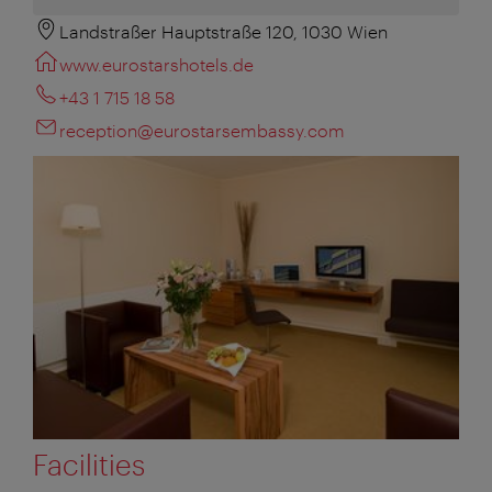
Landstraßer Hauptstraße 120, 1030 Wien
www.eurostarshotels.de
+43 1 715 18 58
reception@eurostarsembassy.com
Facilities