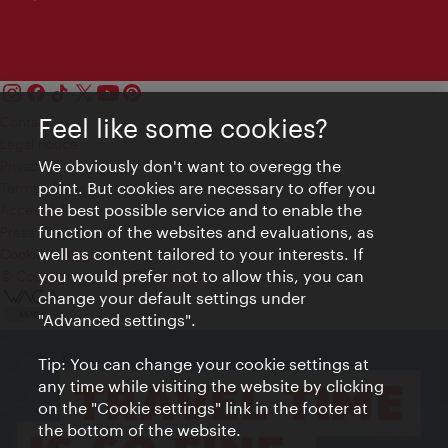
Feel like some cookies?
Contact
Legal notice
We obviously don't want to overegg the
Privacy
point. But cookies are necessary to offer you
Terms of Use
the best possible service and to enable the
Accessibility
function of the websites and evaluations, as
Press Contact
well as content tailored to your interests. If
Cookie settings
you would prefer not to allow this, you can
© Copyright Vienna Tourist Board
change your default settings under
"Advanced settings".
Tip: You can change your cookie settings at
any time while visiting the website by clicking
on the "Cookie settings" link in the footer at
the bottom of the website.