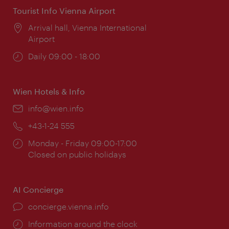
Tourist Info Vienna Airport
Location:
Arrival hall, Vienna International
Airport
Opening
Daily 09:00 - 18:00
times:
Wien Hotels & Info
Email:
info@wien.info
Phone:
+43-1-24 555
Opening
Monday - Friday 09:00-17:00
times:
Closed on public holidays
AI Concierge
concierge.vienna.info
Information around the clock