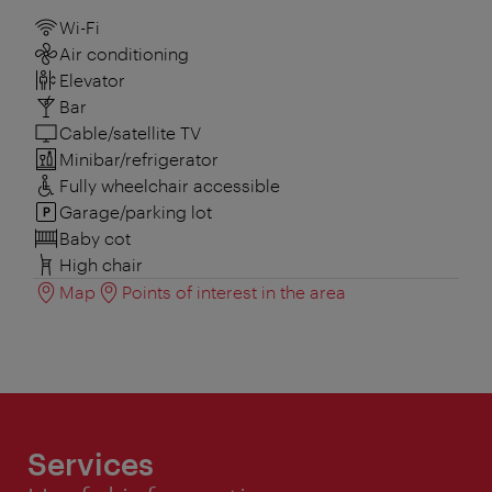
Wi-Fi
Air conditioning
Elevator
Bar
Cable/satellite TV
Minibar/refrigerator
Fully wheelchair accessible
Garage/parking lot
Baby cot
High chair
Map
Points of interest in the area
Services