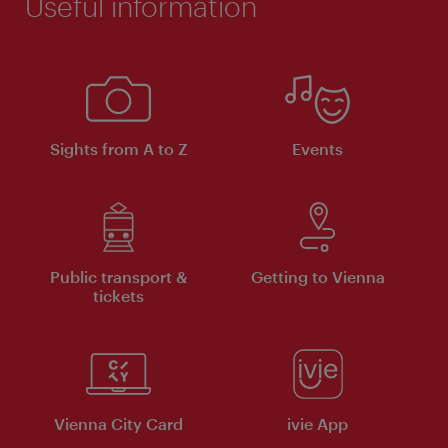
Useful information
Sights from A to Z
Events
Public transport &
Getting to Vienna
tickets
Vienna City Card
ivie App