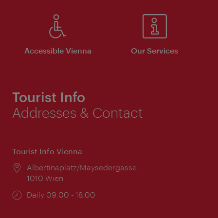
Accessible Vienna
Our Services
Tourist Info
Addresses & Contact
Tourist Info Vienna
Location:
Albertinaplatz/Maysedergasse
1010 Wien
Opening
Daily 09:00 - 18:00
times: