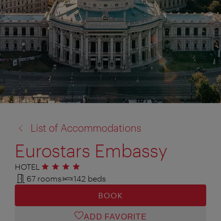
back
List of Accommodations
to:
Eurostars Embassy
HOTEL
4 stars
67 rooms
142 beds
BOOK
ADD FAVORITE