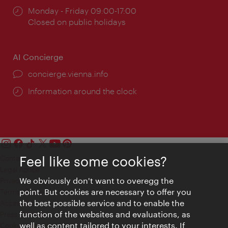
Opening
Monday - Friday 09:00-17:00
times:
Closed on public holidays
AI Concierge
concierge.vienna.info
Information around the clock
Feel like some cookies?
Contact
Legal notice
We obviously don't want to overegg the
Privacy
point. But cookies are necessary to offer you
Terms of Use
the best possible service and to enable the
Accessibility
function of the websites and evaluations, as
Press Contact
well as content tailored to your interests. If
Cookie settings