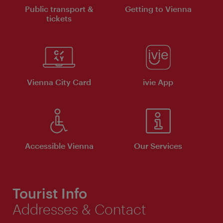
Public transport &
Getting to Vienna
tickets
Vienna City Card
ivie App
Accessible Vienna
Our Services
Tourist Info
Addresses & Contact