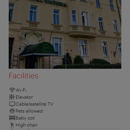
Facilities
Wi-Fi
Elevator
Cable/satellite TV
Pets allowed
Baby cot
High chair