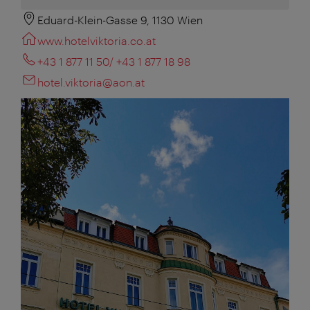
Eduard-Klein-Gasse 9, 1130 Wien
www.hotelviktoria.co.at
+43 1 877 11 50/ +43 1 877 18 98
hotel.viktoria@aon.at