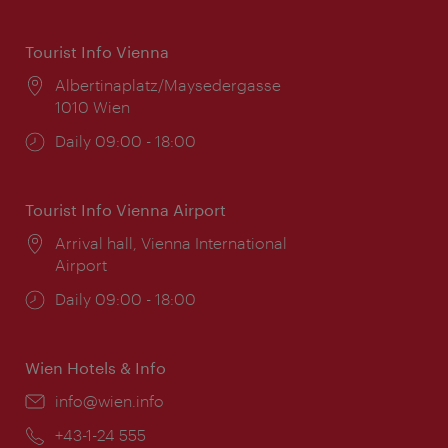
Tourist Info Vienna
Location:
Albertinaplatz/Maysedergasse
1010 Wien
Opening
Daily 09:00 - 18:00
times:
Tourist Info Vienna Airport
Location:
Arrival hall, Vienna International
Airport
Opening
Daily 09:00 - 18:00
times:
Wien Hotels & Info
Email:
info@wien.info
Phone:
+43-1-24 555