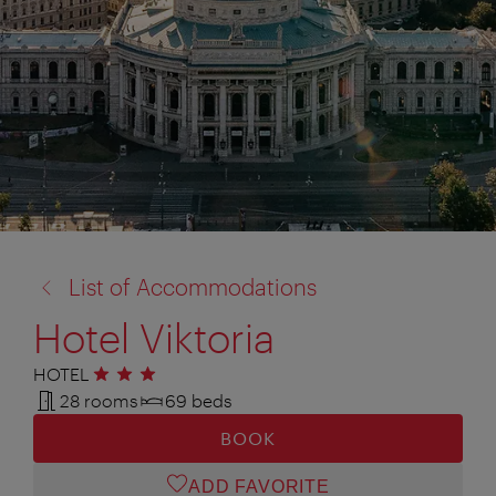
back
List of Accommodations
to:
Hotel Viktoria
HOTEL
3 stars
28 rooms
69 beds
BOOK
ADD FAVORITE