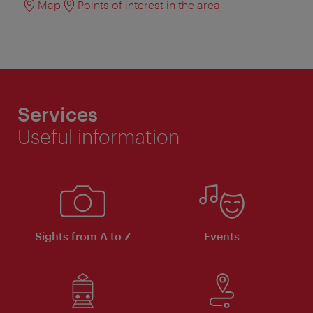
Map
Points of interest in the area
Services
Useful information
Sights from A to Z
Events