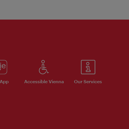
 App
Accessible Vienna
Our Services