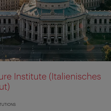
ure Institute (Italienisches
ut)
ITUTIONS