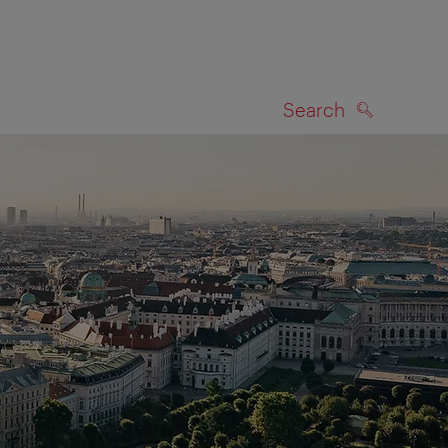
Search
SEARCH
on map