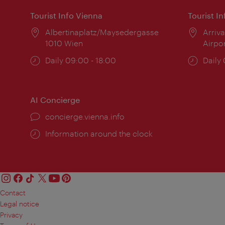
Tourist Info Vienna
Tourist I
Location:
Albertinaplatz/Maysedergasse
Locat
Arriva
1010 Wien
Airpo
Opening
Daily 09:00 - 18:00
Open
Daily
times:
times
AI Concierge
concierge.vienna.info
Information around the clock
Contact
Legal notice
Privacy