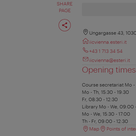
SHARE
PAGE
Share
page
Ungargasse 43, 103
iicvienna.esteri.it
+43 1 713 34 54
iicvienna@esteri.it
Opening times
Course secretariat
Mo - 
Mo - Th, 15:30 - 19:30
Fr, 08:30 - 12:30
Library
Mo - We, 09:00 -
Mo - We, 15:30 - 17:00
Th - Fr, 09:00 - 12:30
Map
Points of inte