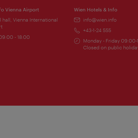
nfo Vienna Airport
Wien Hotels & Info
ion:
l hall, Vienna International
Email:
info@wien.info
rt
Phone:
+43-1-24 555
ing
 09:00 - 18:00
Opening
Monday - Friday 09:00-
:
times:
Closed on public holida