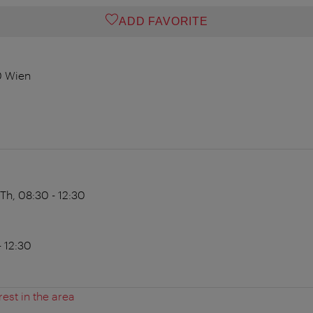
ADD FAVORITE
0 Wien
Th, 08:30 - 12:30
 12:30
rest in the area