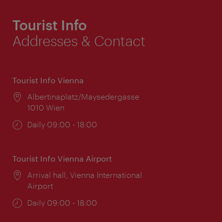
Tourist Info
Addresses & Contact
Tourist Info Vienna
Location:
Albertinaplatz/Maysedergasse
1010 Wien
Opening
Daily 09:00 - 18:00
times:
Tourist Info Vienna Airport
Location:
Arrival hall, Vienna International
Airport
Opening
Daily 09:00 - 18:00
times: