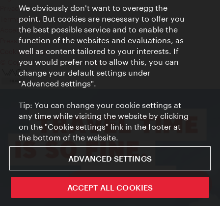
We obviously don't want to overegg the
Privacy
point. But cookies are necessary to offer you
Terms of Use
the best possible service and to enable the
Accessibility
function of the websites and evaluations, as
Press Contact
well as content tailored to your interests. If
Cookie settings
you would prefer not to allow this, you can
© Copyright Vienna Tourist Board
change your default settings under
"Advanced settings".
Tip: You can change your cookie settings at
any time while visiting the website by clicking
on the "Cookie settings" link in the footer at
the bottom of the website.
ADVANCED SETTINGS
ivie - The official city guide app
ACCEPT ALL COOKIES
Close