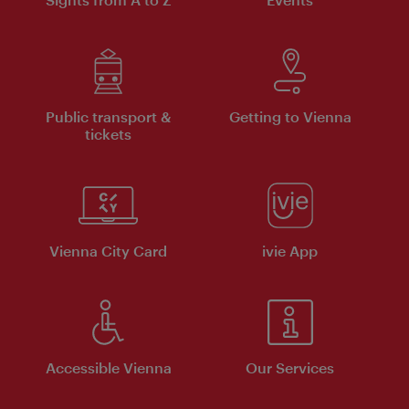
Public transport &
Getting to Vienna
tickets
Vienna City Card
ivie App
Accessible Vienna
Our Services