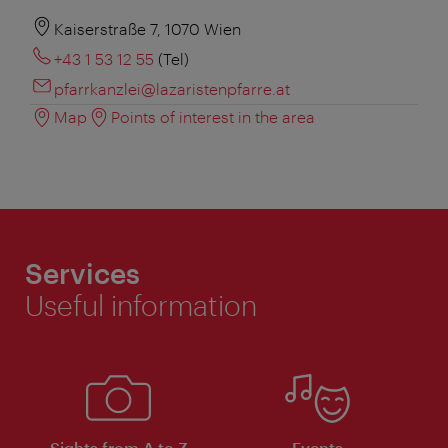
Kaiserstraße 7, 1070 Wien
+43 1 53 12 55
(Tel)
pfarrkanzlei@lazaristenpfarre.at
Map
Points of interest in the area
Services
Useful information
Sights from A to Z
Events