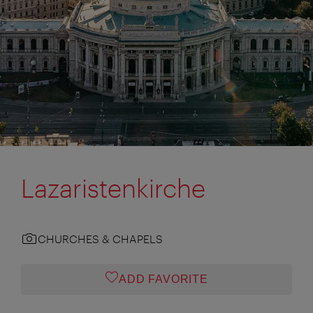
Lazaristenkirche
CHURCHES & CHAPELS
ADD FAVORITE