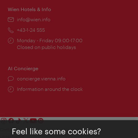
Wien Hotels & Info
Email:
info@wien.info
Phone:
+43-1-24 555
Opening
Monday - Friday 09:00-17:00
times:
Closed on public holidays
AI Concierge
concierge.vienna.info
Information around the clock
Feel like some cookies?
Contact
Legal notice