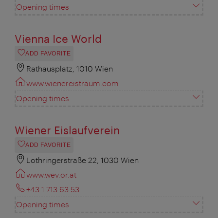
Opening times
Vienna Ice World
ADD FAVORITE
Rathausplatz, 1010 Wien
www.wienereistraum.com
Opening times
Wiener Eislaufverein
ADD FAVORITE
Lothringerstraße 22, 1030 Wien
www.wev.or.at
+43 1 713 63 53
Opening times