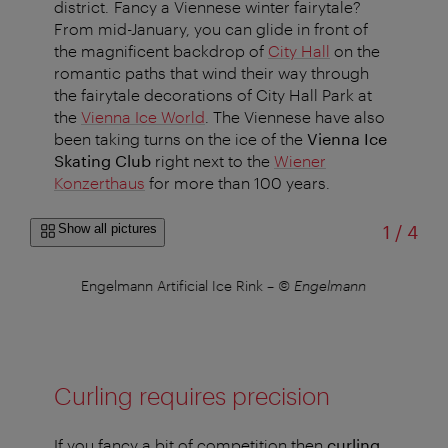
district. Fancy a Viennese winter fairytale?
From mid-January, you can glide in front of
the magnificent backdrop of
City Hall
on the
romantic paths that wind their way through
the fairytale decorations of City Hall Park at
the
Vienna Ice World
. The Viennese have also
been taking turns on the ice of the
Vienna Ice
Skating Club
right next to the
Wiener
Konzerthaus
for more than 100 years.
of
Show all pictures
1
/
4
ch
Engelmann Artificial Ice Rink
–
© Engelmann
Vi
Curling requires precision
If you fancy a bit of competition then
curling