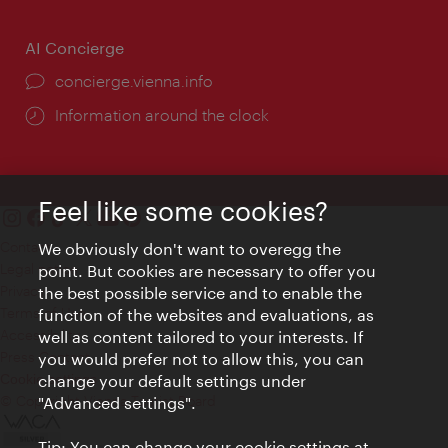
AI Concierge
concierge.vienna.info
Information around the clock
Feel like some cookies?
Contact
We obviously don't want to overegg the
Legal notice
point. But cookies are necessary to offer you
Privacy
the best possible service and to enable the
Terms of Use
function of the websites and evaluations, as
Accessibility
well as content tailored to your interests. If
Press Contact
you would prefer not to allow this, you can
change your default settings under
Cookie settings
© Copyright Vienna Tourist Board
"Advanced settings".
Tip: You can change your cookie settings at