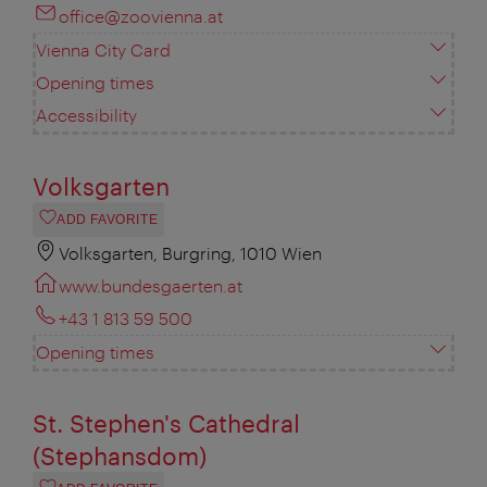
office@zoovienna.at
Vienna City Card
Opening times
Accessibility
Volksgarten
ADD FAVORITE
Volksgarten, Burgring, 1010 Wien
www.bundesgaerten.at
+43 1 813 59 500
Opening times
St. Stephen's Cathedral
(Stephansdom)