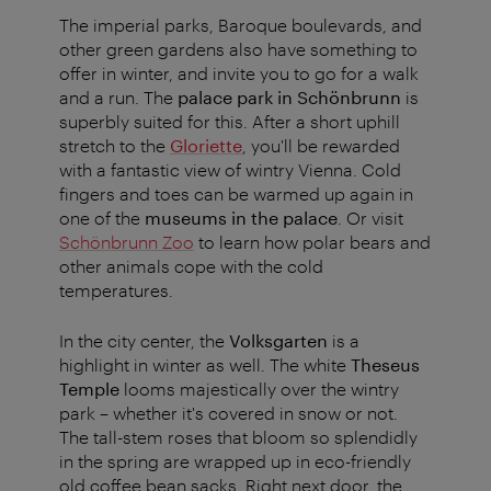
The imperial parks, Baroque boulevards, and
other green gardens also have something to
offer in winter, and invite you to go for a walk
and a run. The
palace park in Schönbrunn
is
superbly suited for this. After a short uphill
stretch to the
Gloriette
, you'll be rewarded
with a fantastic view of wintry Vienna. Cold
fingers and toes can be warmed up again in
one of the
museums in the palace
. Or visit
Schönbrunn Zoo
to learn how polar bears and
other animals cope with the cold
temperatures.
In the city center, the
Volksgarten
is a
highlight in winter as well. The white
Theseus
Temple
looms majestically over the wintry
park – whether it's covered in snow or not.
The tall-stem roses that bloom so splendidly
in the spring are wrapped up in eco-friendly
old coffee bean sacks. Right next door, the