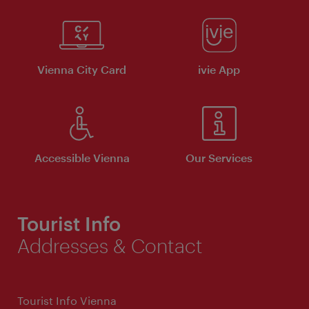
Vienna City Card
ivie App
Accessible Vienna
Our Services
Tourist Info
Addresses & Contact
Tourist Info Vienna