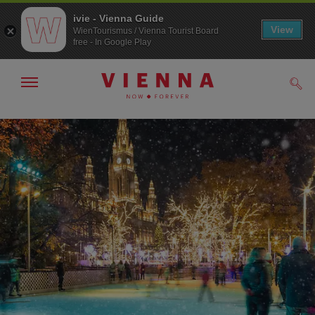
ivie - Vienna Guide
View
WienTourismus / Vienna Tourist Board
free - In Google Play
Show/hide
Sear
navigation
To
To
navigation
contents