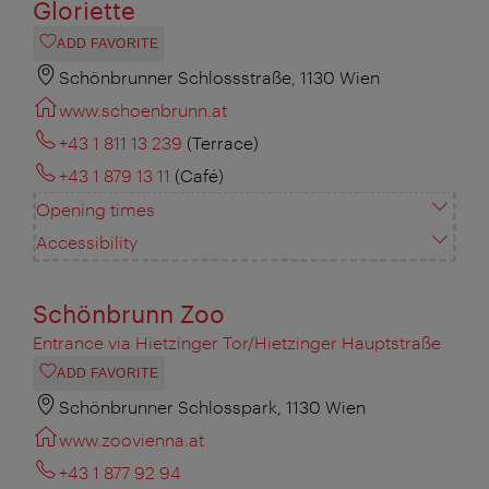
Gloriette
ADD FAVORITE
Schönbrunner Schlossstraße, 1130 Wien
www.schoenbrunn.at
+43 1 811 13 239
(Terrace)
+43 1 879 13 11
(Café)
Opening times
Accessibility
Schönbrunn Zoo
Entrance via Hietzinger Tor/Hietzinger Hauptstraße
ADD FAVORITE
Schönbrunner Schlosspark, 1130 Wien
www.zoovienna.at
+43 1 877 92 94