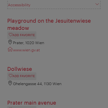
Accessibility
Playground on the Jesuitenwiese
meadow
ADD FAVORITE
Prater, 1020 Wien
www.wien.gv.at
Dollwiese
ADD FAVORITE
Ghelengasse 44, 1130 Wien
Prater main avenue