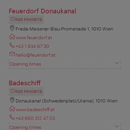
Feuerdorf Donaukanal
ADD FAVORITE
Freda-Meissner-Blau-Promenade 1, 1010 Wien
www.feuerdorf.at
+43 1 934 67 30
hallo@feuerdorf.at
Opening times
Badeschiff
ADD FAVORITE
Donaukanal (Schwedenplatz/Urania), 1010 Wien
www.badeschiff.at
+43 660 312 47 03
Opening times