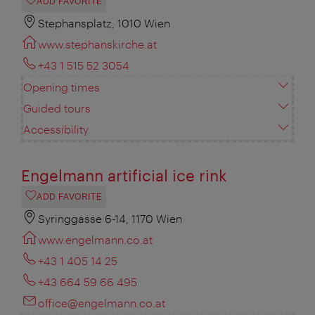
ADD FAVORITE
Stephansplatz, 1010 Wien
www.stephanskirche.at
+43 1 515 52 3054
Opening times
Guided tours
Accessibility
Engelmann artificial ice rink
ADD FAVORITE
Syringgasse 6-14, 1170 Wien
www.engelmann.co.at
+43 1 405 14 25
+43 664 59 66 495
office@engelmann.co.at