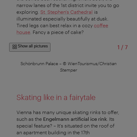
narrow lanes of the 1st district invite you to go
exploring.
St. Stephen's Cathedral
is
illuminated especially beautifully at dusk.
Tired legs can best relax in a cozy
coffee
house
. Fancy a piece of cake?
of
Show all pictures
1
/
7
Schönbrunn Palace
–
© WienTourismus/Christian
Stemper
Skating like in a fairytale
Vienna has many unique skating rinks to offer,
such as the
Engelmann artificial ice rink
. Its
special feature? – It's situated on the roof of
an apartment building in the 17th