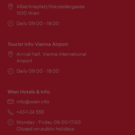
Location:
Albertinaplatz/Maysedergasse
1010 Wien
Opening
Daily 09:00 - 18:00
times:
Tourist Info Vienna Airport
Location:
Arrival hall, Vienna International
Airport
Opening
Daily 09:00 - 18:00
times:
Wien Hotels & Info
Email:
info@wien.info
Phone:
+43-1-24 555
Opening
Monday - Friday 09:00-17:00
times:
Closed on public holidays