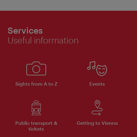
Services
Useful information
Sights from A to Z
Events
Public transport &
Getting to Vienna
tickets