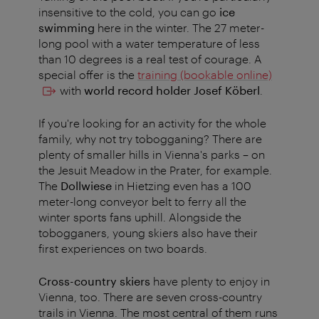
insensitive to the cold, you can go
ice
swimming
here in the winter. The 27 meter-
long pool with a water temperature of less
than 10 degrees is a real test of courage. A
special offer is the
training (bookable online)
with
world record holder Josef Köberl
.
If you're looking for an activity for the whole
family, why not try tobogganing? There are
plenty of smaller hills in Vienna's parks – on
the Jesuit Meadow in the Prater, for example.
The
Dollwiese
in Hietzing even has a 100
meter-long conveyor belt to ferry all the
winter sports fans uphill. Alongside the
tobogganers, young skiers also have their
first experiences on two boards.
Cross-country skiers
have plenty to enjoy in
Vienna, too. There are seven cross-country
trails in Vienna. The most central of them runs