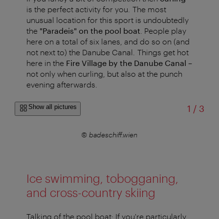
is the perfect activity for you. The most
unusual location for this sport is undoubtedly
the
"Paradeis" on the pool boat
. People play
here on a total of six lanes, and do so on (and
not next to) the Danube Canal. Things get hot
here in the
Fire Village by the Danube Canal
–
not only when curling, but also at the punch
evening afterwards.
of
Show all pictures
1
/
3
© badeschiff.wien
Ice swimming, tobogganing,
and cross-country skiing
Talking of the pool boat: If you're particularly