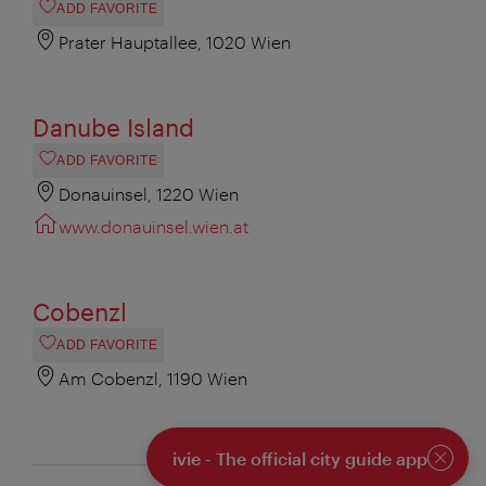
ADD FAVORITE
Prater Hauptallee, 1020 Wien
Danube Island
ADD FAVORITE
Donauinsel, 1220 Wien
www.donauinsel.wien.at
Cobenzl
ADD FAVORITE
Am Cobenzl, 1190 Wien
ivie - The official city guide app
Close