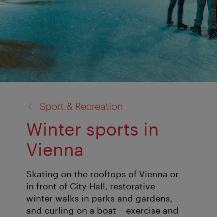
back
Sport & Recreation
to:
Winter sports in
Vienna
Skating on the rooftops of Vienna or
in front of City Hall, restorative
winter walks in parks and gardens,
and curling on a boat – exercise and