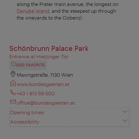
along the Prater main avenue, the longest on
Danube Island
, and the steepest up through
the vineyards to the Cobenzl.
Schönbrunn Palace Park
Entrance at Hietzinger Tor
ADD FAVORITE
Maxingstraße, 1130 Wien
www.bundesgaerten.at
+43 1 813 59 500
office@bundesgaerten.at
Opening times
Accessibility