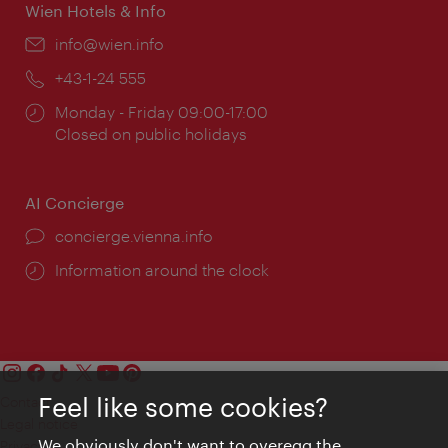
Wien Hotels & Info
Email:
info@wien.info
Phone:
+43-1-24 555
Opening
Monday - Friday 09:00-17:00
times:
Closed on public holidays
AI Concierge
concierge.vienna.info
Information around the clock
Feel like some cookies?
Contact
Legal notice
We obviously don't want to overegg the
Privacy