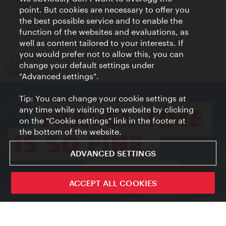
point. But cookies are necessary to offer you
Terms of Use
the best possible service and to enable the
Accessibility
function of the websites and evaluations, as
Press Contact
well as content tailored to your interests. If
Cookie settings
you would prefer not to allow this, you can
© Copyright Vienna Tourist Board
change your default settings under
"Advanced settings".
Tip: You can change your cookie settings at
any time while visiting the website by clicking
on the "Cookie settings" link in the footer at
the bottom of the website.
ADVANCED SETTINGS
ivie - The official city guide app
ACCEPT ALL COOKIES
Close