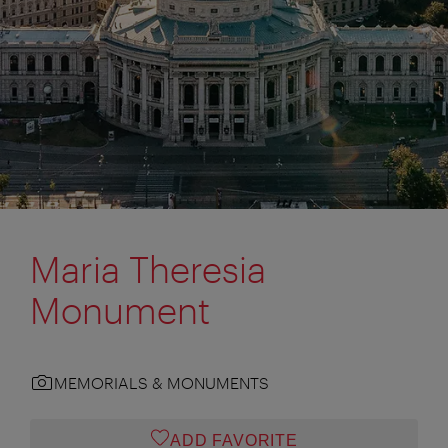
Maria Theresia
Monument
MEMORIALS & MONUMENTS
ADD FAVORITE