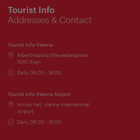
Tourist Info
Addresses & Contact
Tourist Info Vienna
Location:
Albertinaplatz/Maysedergasse
1010 Wien
Opening
Daily 09:00 - 18:00
times:
Tourist Info Vienna Airport
Location:
Arrival hall, Vienna International
Airport
Opening
Daily 09:00 - 18:00
times: