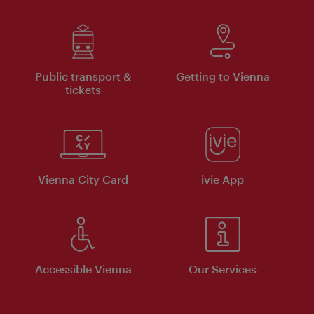
Public transport &
Getting to Vienna
tickets
Vienna City Card
ivie App
Accessible Vienna
Our Services