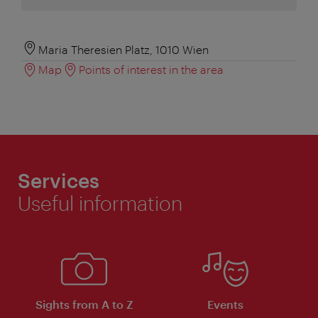
Maria Theresien Platz, 1010 Wien
Map
Points of interest in the area
Services
Useful information
Sights from A to Z
Events