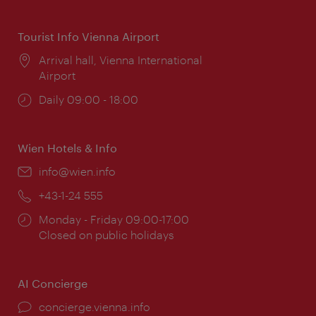
times:
Tourist Info Vienna Airport
Location:
Arrival hall, Vienna International
Airport
Opening
Daily 09:00 - 18:00
times:
Wien Hotels & Info
Email:
info@wien.info
Phone:
+43-1-24 555
Opening
Monday - Friday 09:00-17:00
times:
Closed on public holidays
AI Concierge
concierge.vienna.info