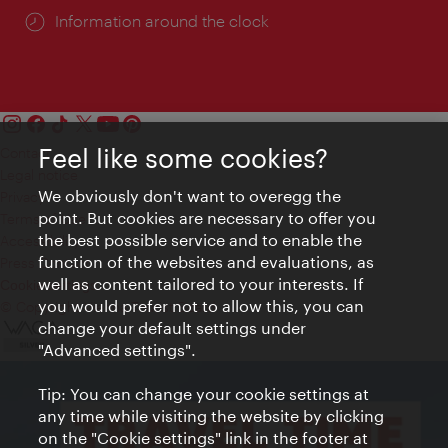
Information around the clock
Feel like some cookies?
Contact
Legal notice
We obviously don't want to overegg the
Privacy
point. But cookies are necessary to offer you
Terms of Use
the best possible service and to enable the
Accessibility
function of the websites and evaluations, as
Press Contact
well as content tailored to your interests. If
Cookie settings
you would prefer not to allow this, you can
© Copyright Vienna Tourist Board
change your default settings under
"Advanced settings".
Tip: You can change your cookie settings at
any time while visiting the website by clicking
on the "Cookie settings" link in the footer at