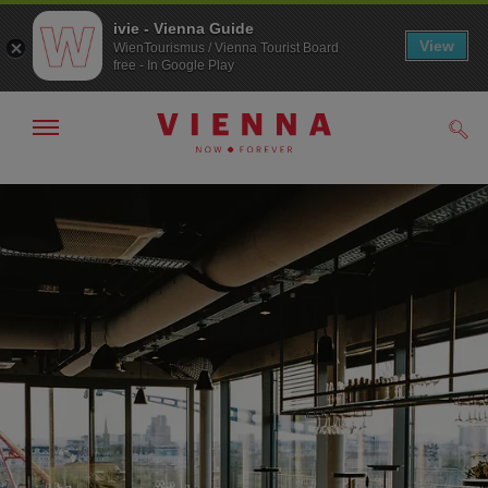
ivie - Vienna Guide
View
WienTourismus / Vienna Tourist Board
free - In Google Play
Show/hide
Sear
navigation
To
To
navigation
contents