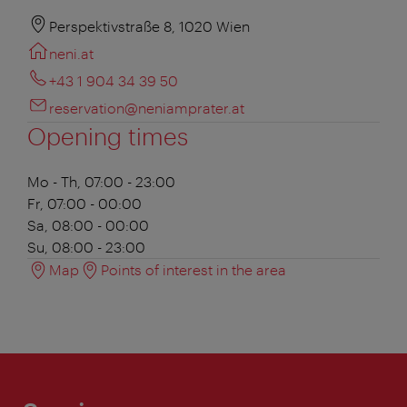
Perspektivstraße 8, 1020 Wien
neni.at
+43 1 904 34 39 50
reservation@neniamprater.at
Opening times
Mo - Th, 07:00 - 23:00
Fr, 07:00 - 00:00
Sa, 08:00 - 00:00
Su, 08:00 - 23:00
Map
Points of interest in the area