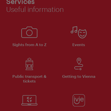
Services
Useful information
Sights from A to Z
Events
Public transport &
Getting to Vienna
tickets