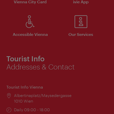
Vienna City Card
ivie App
Accessible Vienna
Our Services
Tourist Info
Addresses & Contact
Tourist Info Vienna
Location:
Albertinaplatz/Maysedergasse
1010 Wien
Opening
Daily 09:00 - 18:00