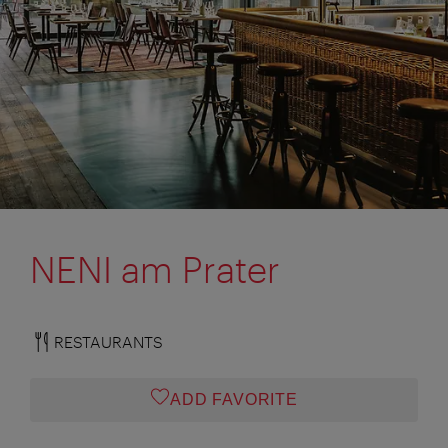
NENI am Prater
RESTAURANTS
ADD FAVORITE