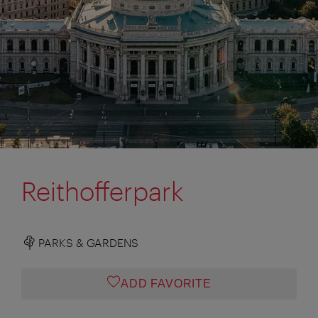
Reithofferpark
PARKS & GARDENS
ADD FAVORITE