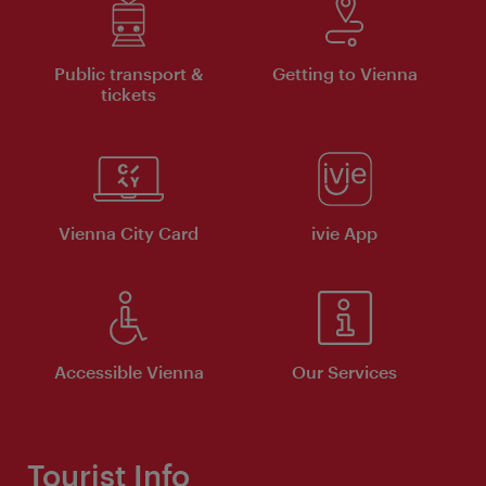
Public transport &
Getting to Vienna
tickets
Vienna City Card
ivie App
Accessible Vienna
Our Services
Tourist Info