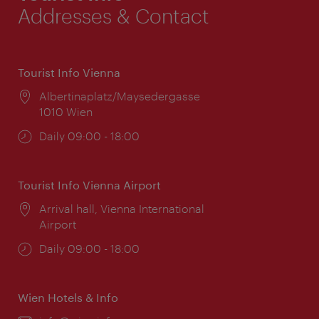
Addresses & Contact
Tourist Info Vienna
Location:
Albertinaplatz/Maysedergasse
1010 Wien
Opening
Daily 09:00 - 18:00
times:
Tourist Info Vienna Airport
Location:
Arrival hall, Vienna International
Airport
Opening
Daily 09:00 - 18:00
times:
Wien Hotels & Info