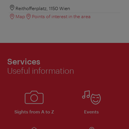
Reithofferplatz, 1150 Wien
Map
Points of interest in the area
Services
Useful information
Sights from A to Z
Events