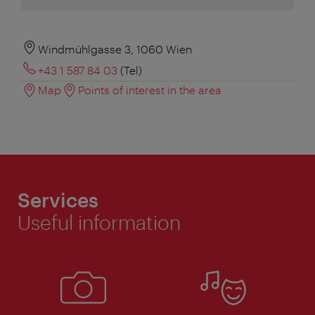
Windmühlgasse 3, 1060 Wien
+43 1 587 84 03
(Tel)
Map
Points of interest in the area
Services
Useful information