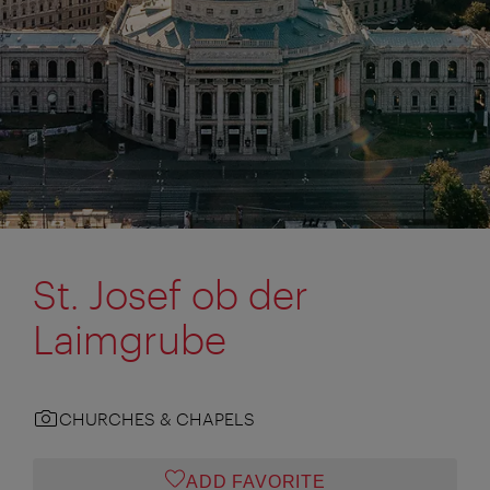
St. Josef ob der
Laimgrube
CHURCHES & CHAPELS
ADD FAVORITE