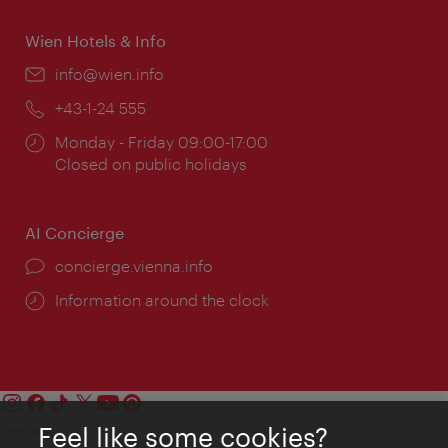
Wien Hotels & Info
Email:
info@wien.info
Phone:
+43-1-24 555
Opening
Monday - Friday 09:00-17:00
times:
Closed on public holidays
AI Concierge
concierge.vienna.info
Information around the clock
Feel like some cookies?
Contact