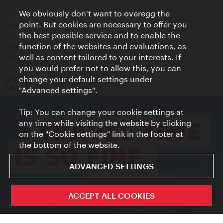
Legal notice
We obviously don't want to overegg the
Privacy
point. But cookies are necessary to offer you
Terms of Use
the best possible service and to enable the
Accessibility
function of the websites and evaluations, as
Press Contact
well as content tailored to your interests. If
Cookie settings
you would prefer not to allow this, you can
© Copyright Vienna Tourist Board
change your default settings under
"Advanced settings".
Tip: You can change your cookie settings at
any time while visiting the website by clicking
on the "Cookie settings" link in the footer at
the bottom of the website.
ADVANCED SETTINGS
ivie - The official city guide app
ACCEPT ALL COOKIES
Close