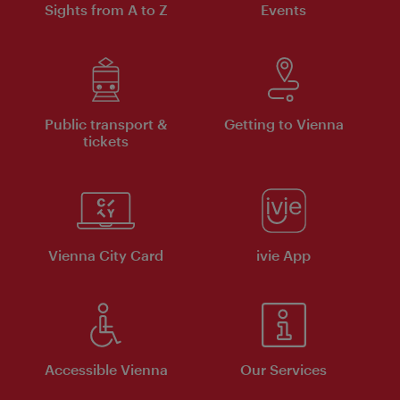
Sights from A to Z
Events
Public transport &
Getting to Vienna
tickets
Vienna City Card
ivie App
Accessible Vienna
Our Services