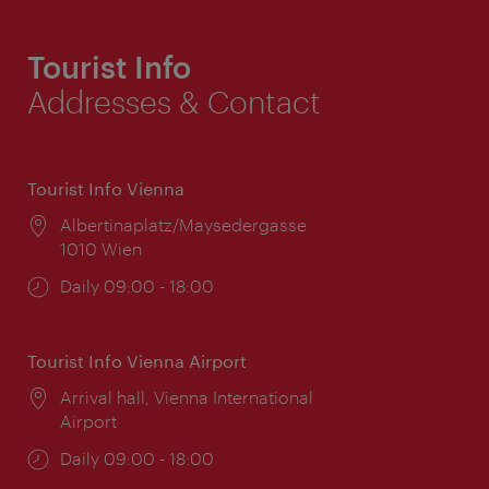
Tourist Info
Addresses & Contact
Tourist Info Vienna
Location:
Albertinaplatz/Maysedergasse
1010 Wien
Opening
Daily 09:00 - 18:00
times:
Tourist Info Vienna Airport
Location:
Arrival hall, Vienna International
Airport
Opening
Daily 09:00 - 18:00
times: