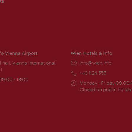
ts
nfo Vienna Airport
Wien Hotels & Info
ion:
l hall, Vienna International
Email:
info@wien.info
rt
Phone:
+43-1-24 555
ing
 09:00 - 18:00
Opening
Monday - Friday 09:00-
:
times:
Closed on public holida