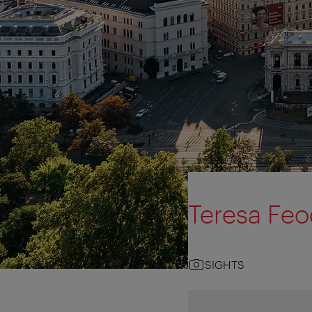
Teresa Fe
SIGHTS