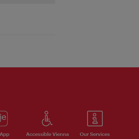
 App
Accessible Vienna
Our Services