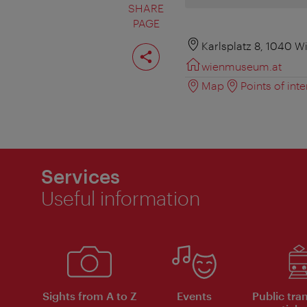
SHARE
PAGE
Share
Karlsplatz 8, 1040 W
page
wienmuseum.at
Map
Points of inte
Services
Useful information
Sights from A to Z
Events
Public tra