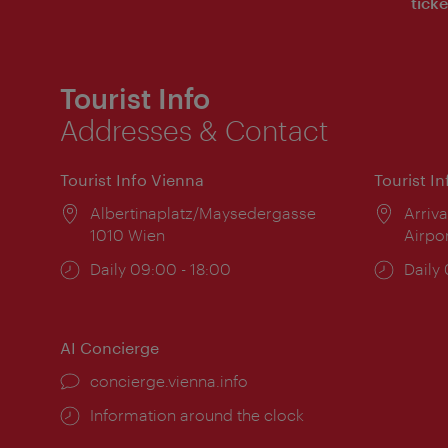
ticke
Tourist Info
Addresses & Contact
Tourist Info Vienna
Tourist I
Location:
Albertinaplatz/Maysedergasse
Locat
Arriva
1010 Wien
Airpo
Opening
Daily 09:00 - 18:00
Open
Daily
times:
times
AI Concierge
concierge.vienna.info
Information around the clock