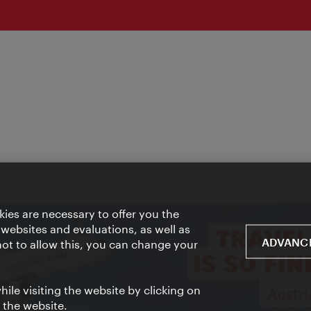
ies are necessary to offer you the
 websites and evaluations, as well as
ADVANCE
 not to allow this, you can change your
ile visiting the website by clicking on
f the website.