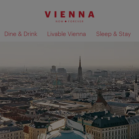
Dine & Drink
Livable Vienna
Sleep & Stay
Show search results 