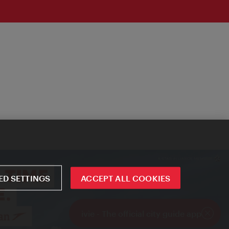
D SETTINGS
ACCEPT ALL COOKIES
ivie - The official city guide app
Close