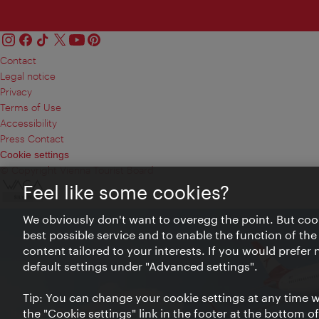
Contact
Legal notice
Privacy
Terms of Use
Accessibility
Press Contact
Cookie settings
© Copyright Vienna Tourist Board
Feel like some cookies?
We obviously don't want to overegg the point. But cook
best possible service and to enable the function of the
content tailored to your interests. If you would prefer
default settings under "Advanced settings".
Tip: You can change your cookie settings at any time wh
the "Cookie settings" link in the footer at the bottom o