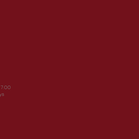
17:00
ys