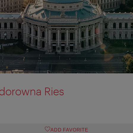
odorowna Ries
ADD FAVORITE