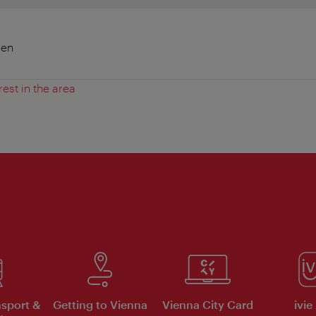
ien
rest in the area
nsport &
Getting to Vienna
Vienna City Card
ivie