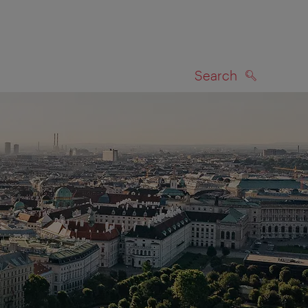
Search
SEARCH
on map