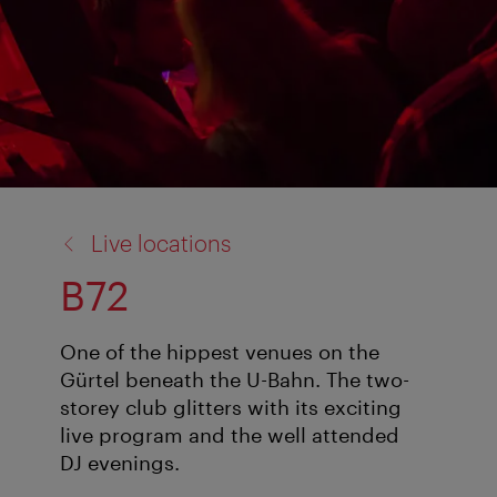
back
Live locations
to:
B72
One of the hippest venues on the
Gürtel beneath the U-Bahn. The two-
storey club glitters with its exciting
live program and the well attended
DJ evenings.