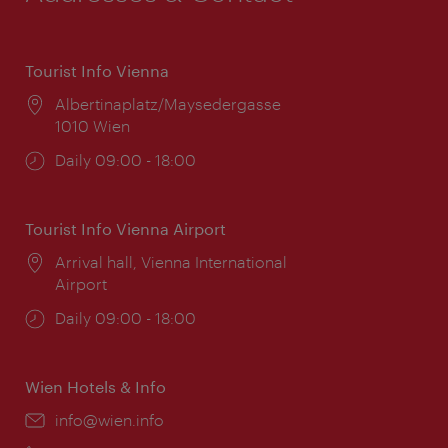
Tourist Info Vienna
Location:
Albertinaplatz/Maysedergasse
1010 Wien
Opening
Daily 09:00 - 18:00
times:
Tourist Info Vienna Airport
Location:
Arrival hall, Vienna International
Airport
Opening
Daily 09:00 - 18:00
times:
Wien Hotels & Info
Email:
info@wien.info