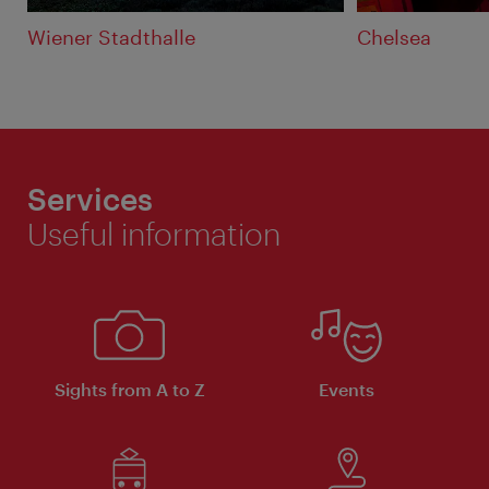
Wiener Stadthalle
Chelsea
Services
Useful information
Sights from A to Z
Events