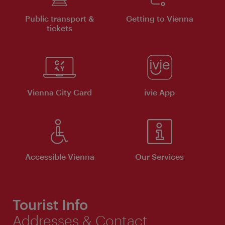
Public transport &
Getting to Vienna
tickets
Vienna City Card
ivie App
Accessible Vienna
Our Services
Tourist Info
Addresses & Contact