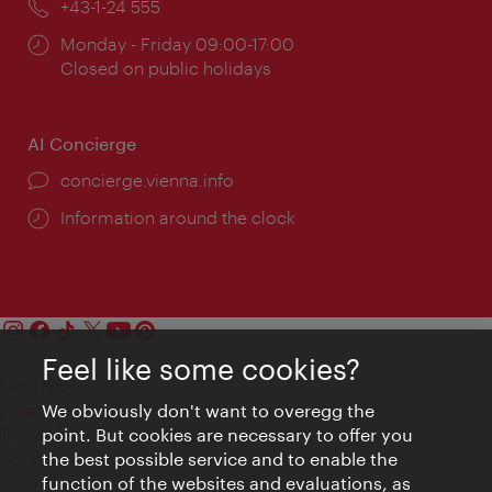
Phone:
+43-1-24 555
Opening
Monday - Friday 09:00-17:00
times:
Closed on public holidays
AI Concierge
concierge.vienna.info
Information around the clock
Feel like some cookies?
Contact
Legal notice
We obviously don't want to overegg the
Privacy
point. But cookies are necessary to offer you
Terms of Use
the best possible service and to enable the
Accessibility
function of the websites and evaluations, as
Press Contact