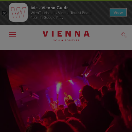
ivie - Vienna Guide
View
WienTourismus / Vienna Tourist Board
free - In Google Play
Show/hide
Sear
navigation
To
To
navigation
contents