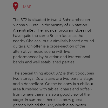
MAP
The B72 is situated in two U-Bahn arches on
Vienna's Gürtel in the vicinity of U6 station
Alserstraße . The musical program does not
have quite the same British focus as the
nearby Chelsea, but is similarly based around
guitars. On offer is a cross-section of the
alternative music scene with live
performances by Austrian and international
bands and well established parties.
The special thing about B72 is that it occupies
two storeys. Downstairs are two bars, a stage
and a dancefloor. On the balcony is a chillout
area furnished with tables, chairs and sofas -
from where there is also a good view of the
stage. In summer, there is a cozy guest
garden behind the B72, which also invites