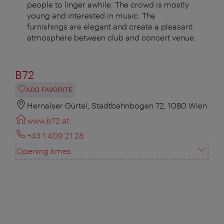
people to linger awhile. The crowd is mostly
young and interested in music. The
furnishings are elegant and create a pleasant
atmosphere between club and concert venue.
B72
ADD FAVORITE
Hernalser Gürtel, Stadtbahnbogen 72, 1080 Wien
www.b72.at
+43 1 409 21 28
Opening times