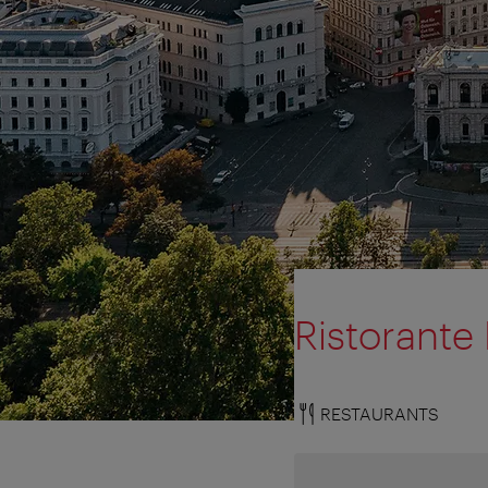
Ristorante
RESTAURANTS