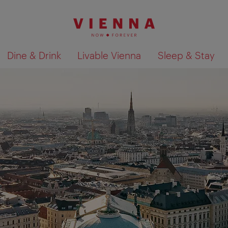
Dine & Drink
Livable Vienna
Sleep & Stay
Show search results 