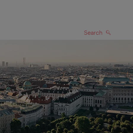
Search
SEARCH
on map