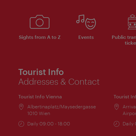
Sights from A to Z
Events
Public tra
ticke
Tourist Info
Addresses & Contact
Tourist Info Vienna
Tourist I
Location:
Albertinaplatz/Maysedergasse
Locat
Arriva
1010 Wien
Airpo
Opening
Daily 09:00 - 18:00
Open
Daily
times:
times