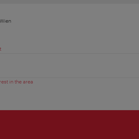
 Wien
t
rest in the area