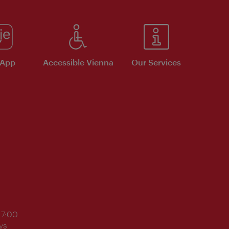
 App
Accessible Vienna
Our Services
17:00
ys