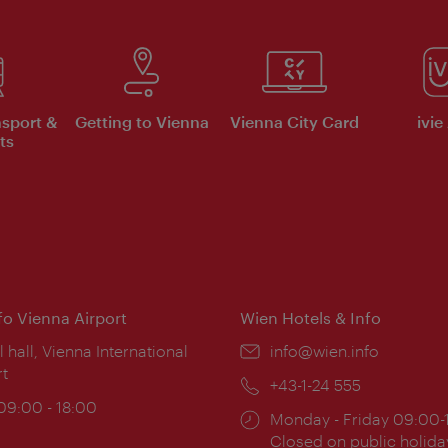
nsport &
Getting to Vienna
Vienna City Card
ivie
ts
nfo Vienna Airport
Wien Hotels & Info
ion:
l hall, Vienna International
Email:
info@wien.info
rt
Phone:
+43-1-24 555
ing
 09:00 - 18:00
Opening
Monday - Friday 09:00-
:
times:
Closed on public holida