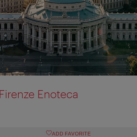
 Firenze Enoteca
ADD FAVORITE