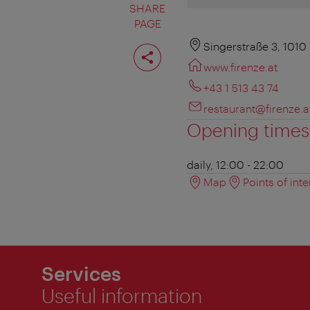
SHARE
PAGE
Share
Singerstraße 3, 1010
page
www.firenze.at
+43 1 513 43 74
restaurant@firenze.a
Opening times
daily, 12:00 - 22:00
Map
Points of inte
Services
Useful information