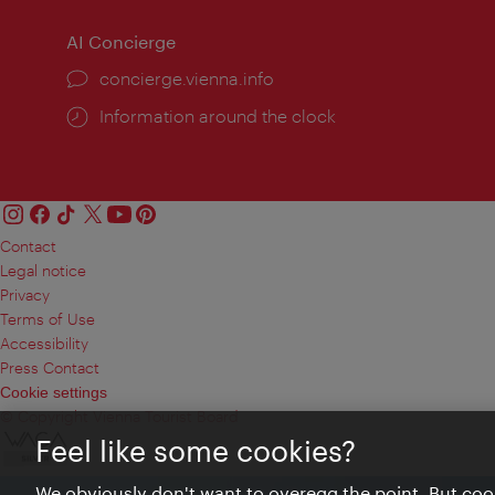
AI Concierge
concierge.vienna.info
Information around the clock
Contact
Legal notice
Privacy
Terms of Use
Accessibility
Press Contact
Cookie settings
© Copyright Vienna Tourist Board
Feel like some cookies?
We obviously don't want to overegg the point. But cook