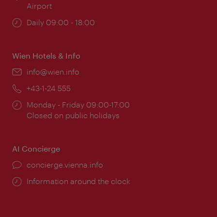
Airport
Opening
Daily 09:00 - 18:00
times:
Wien Hotels & Info
Email:
info@wien.info
Phone:
+43-1-24 555
Opening
Monday - Friday 09:00-17:00
times:
Closed on public holidays
AI Concierge
concierge.vienna.info
Information around the clock