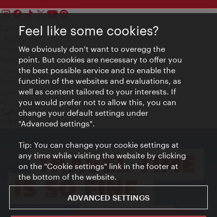
Feel like some cookies?
Contact
Legal notice
We obviously don't want to overegg the
Privacy
point. But cookies are necessary to offer you
Terms of Use
the best possible service and to enable the
Accessibility
function of the websites and evaluations, as
Press Contact
well as content tailored to your interests. If
Cookie settings
you would prefer not to allow this, you can
© Copyright Vienna Tourist Board
change your default settings under
"Advanced settings".
Tip: You can change your cookie settings at
any time while visiting the website by clicking
on the "Cookie settings" link in the footer at
the bottom of the website.
ADVANCED SETTINGS