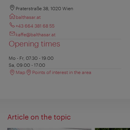
Praterstraße 38, 1020 Wien
balthasar.at
+43 664 381 68 55
kaffe@balthasar.at
Opening times
Mo - Fr, 07:30 - 19:00
Sa, 09:00 - 17:00
Map
Points of interest in the area
Article on the topic