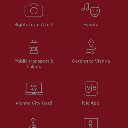
Sights from A to Z
Events
Public transport &
Getting to Vienna
tickets
Vienna City Card
ivie App