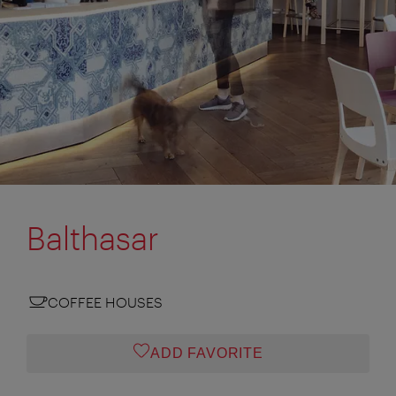
Balthasar
COFFEE HOUSES
ADD FAVORITE