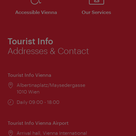
Accessible Vienna
Our Services
Tourist Info
Addresses & Contact
Tourist Info Vienna
Location:
Albertinaplatz/Maysedergasse
1010 Wien
Opening
Daily 09:00 - 18:00
times:
Tourist Info Vienna Airport
Location:
Arrival hall, Vienna International