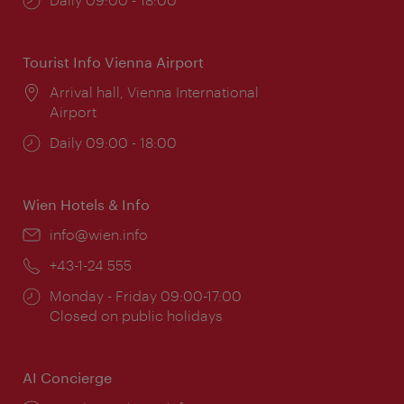
times:
Tourist Info Vienna Airport
Location:
Arrival hall, Vienna International
Airport
Opening
Daily 09:00 - 18:00
times:
Wien Hotels & Info
Email:
info@wien.info
Phone:
+43-1-24 555
Opening
Monday - Friday 09:00-17:00
times:
Closed on public holidays
AI Concierge