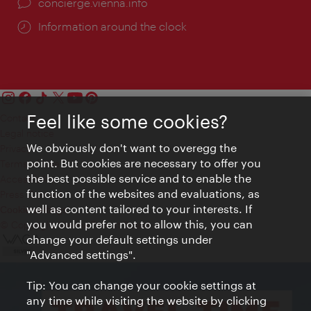
concierge.vienna.info
Information around the clock
Feel like some cookies?
Contact
Legal notice
We obviously don't want to overegg the
Privacy
point. But cookies are necessary to offer you
Terms of Use
the best possible service and to enable the
Accessibility
function of the websites and evaluations, as
Press Contact
well as content tailored to your interests. If
Cookie settings
you would prefer not to allow this, you can
© Copyright Vienna Tourist Board
change your default settings under
"Advanced settings".
Tip: You can change your cookie settings at
any time while visiting the website by clicking