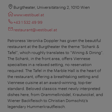
Burgtheater, Universitätsring 2, 1010 Wien
www.vestibuel.at
+43 1 532 49 99
restaurant@vestibuel.at
Patroness Veronika Doppler has given the beautiful
restaurant at the Burgtheater the theme “Schank &
Tafel”, which roughly translates to “Wining & Dining”.
The Schank, in the front area, offers Viennese
specialties in a relaxed setting, no reservation
required. The Tafel in the Marble Hall is the heart of
the restaurant, offering a breathtaking setting and
Viennese cuisine at an award-winning, top-tier
standard. Beloved classics meet newly interpreted
dishes here, from Grammelknödel, Krautwickel, and
Wiener Backfleisch to Christian Domschitz’s
legendary Hummerkrautfleisch.