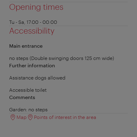
Opening times
Tu - Sa, 17:00 - 00:00
Accessibility
Main entrance
no steps (Double swinging doors 125 cm wide)
Further information
Assistance dogs allowed
Accessible toilet
Comments
Garden: no steps
Map
Points of interest in the area