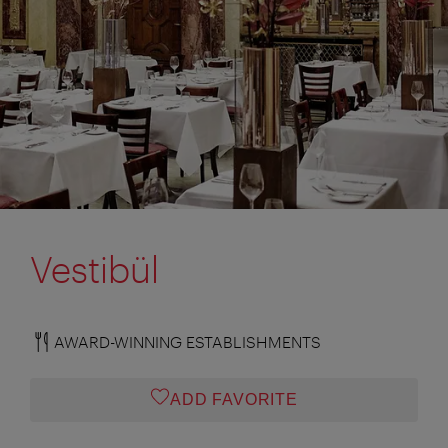
Vestibül
AWARD-WINNING ESTABLISHMENTS
ADD FAVORITE