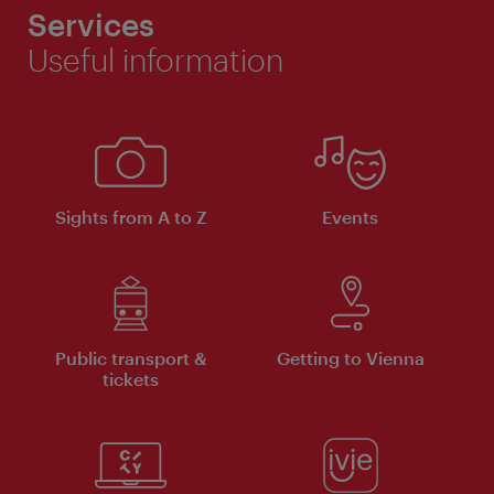
Services
Useful information
Sights from A to Z
Events
Public transport &
Getting to Vienna
tickets