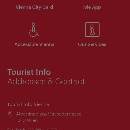
Vienna City Card
ivie App
Accessible Vienna
Our Services
Tourist Info
Addresses & Contact
Tourist Info Vienna
Location:
Albertinaplatz/Maysedergasse
1010 Wien
Opening
Daily 09:00 - 18:00